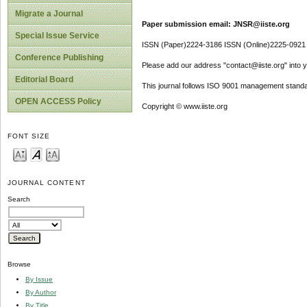
Migrate a Journal
Paper submission email: JNSR@iiste.org
Special Issue Service
ISSN (Paper)2224-3186 ISSN (Online)2225-0921
Conference Publishing
Please add our address "contact@iiste.org" into yo
Editorial Board
This journal follows ISO 9001 management standa
OPEN ACCESS Policy
Copyright © www.iiste.org
FONT SIZE
JOURNAL CONTENT
Search
Browse
By Issue
By Author
By Title