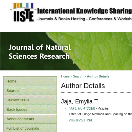
site description
Journal of Natura
Home
>
Search
>
Author Details
Home
Author Details
Search
Jaja, Emylia T.
Current Issue
Vol 8, No 4 (2018)
- Articles
Back Issues
Effect of Tillage Methods and Spacing on the
Announcements
ABSTRACT
PDF
Full List of Journals