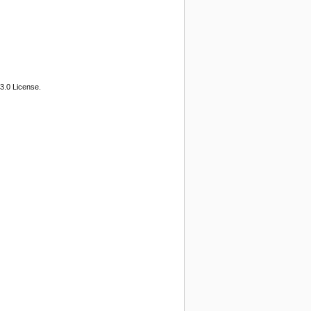
3.0 License.