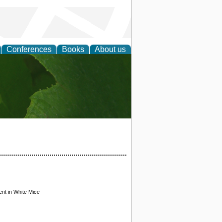
Conferences
Books
About us
earch
nt in White Mice