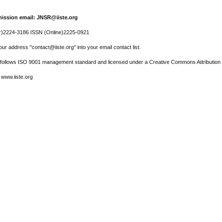
ission email: JNSR@iiste.org
r)2224-3186 ISSN (Online)2225-0921
ur address "contact@iiste.org" into your email contact list.
l follows ISO 9001 management standard and licensed under a Creative Commons Attribution 
 www.iiste.org