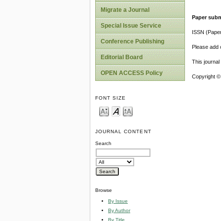
Migrate a Journal
Paper subm
Special Issue Service
ISSN (Pape
Conference Publishing
Please add o
Editorial Board
This journa
OPEN ACCESS Policy
Copyright ©
FONT SIZE
JOURNAL CONTENT
Search
Browse
By Issue
By Author
By Title