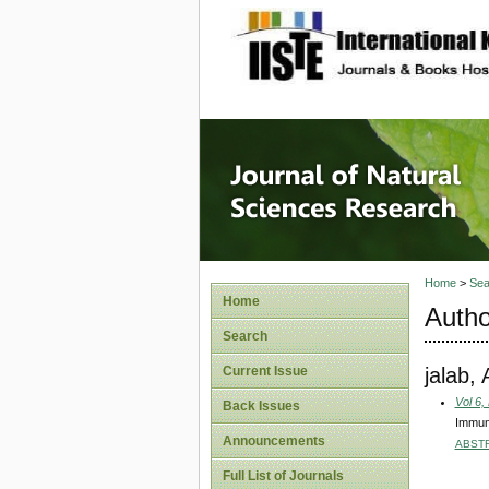
site description
Journal 
Home
>
Sea
Home
Autho
Search
jalab,
Current Issue
Vol 6,
Back Issues
Immuno
Announcements
ABST
Full List of Journals