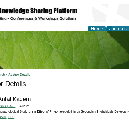
Home
Journals
of Natural Sciences Res
rch
>
Author Details
r Details
 Anfal Kadem
 No 4 (2016)
- Articles
pathological Study of the Effect of Phytohaeagglutinin on Secondary Hydatidosis Developme
RACT
PDF