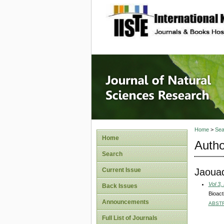
site description
Journal 
Home
>
Sea
Home
Autho
Search
Jaoua
Current Issue
Vol 3,
Back Issues
Bioact
Announcements
ABST
Full List of Journals