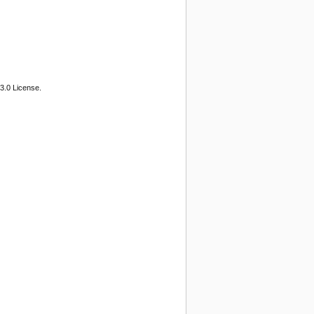
3.0 License.