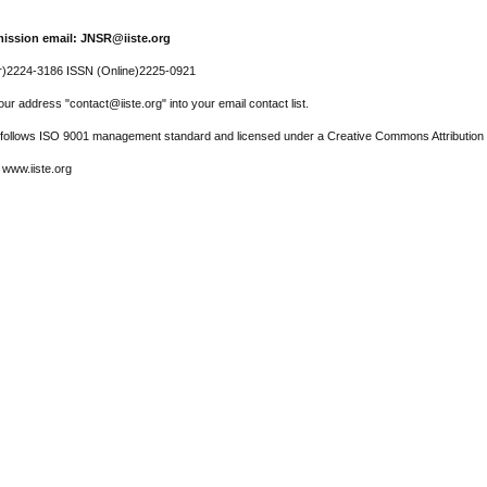
ission email: JNSR@iiste.org
r)2224-3186 ISSN (Online)2225-0921
ur address "contact@iiste.org" into your email contact list.
l follows ISO 9001 management standard and licensed under a Creative Commons Attribution 
 www.iiste.org