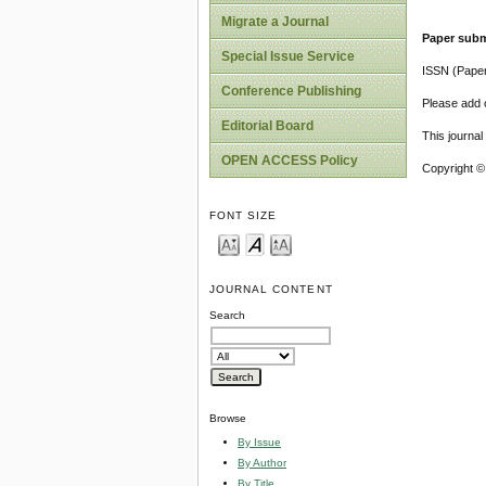
Migrate a Journal
Paper subm
Special Issue Service
ISSN (Pape
Conference Publishing
Please add o
Editorial Board
This journa
OPEN ACCESS Policy
Copyright ©
FONT SIZE
JOURNAL CONTENT
Search
Browse
By Issue
By Author
By Title