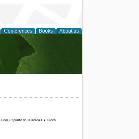
Conferences
Books
About us
earch
y Pear (Opuntia ficus indica L.) Juices