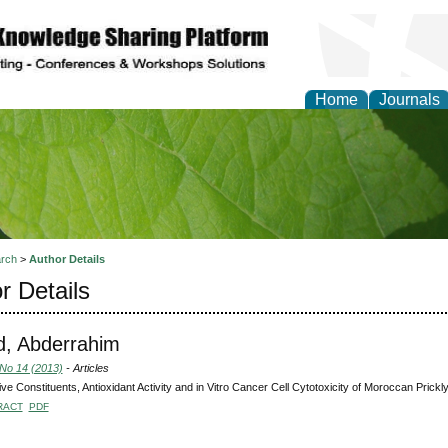
Home
Journals
of Natural Sciences Res
rch
>
Author Details
r Details
d, Abderrahim
 No 14 (2013)
- Articles
ive Constituents, Antioxidant Activity and in Vitro Cancer Cell Cytotoxicity of Moroccan Prickl
RACT
PDF