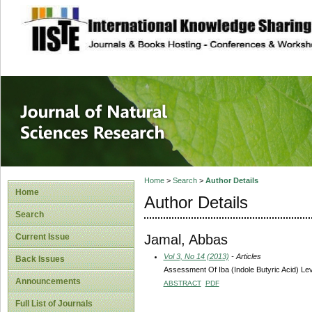
site description
Journal of Natura
Home
>
Search
>
Author Details
Home
Author Details
Search
Jamal, Abbas
Current Issue
Vol 3, No 14 (2013)
- Articles
Back Issues
Assessment Of Iba (Indole Butyric Acid) Lev
Announcements
ABSTRACT
PDF
Full List of Journals