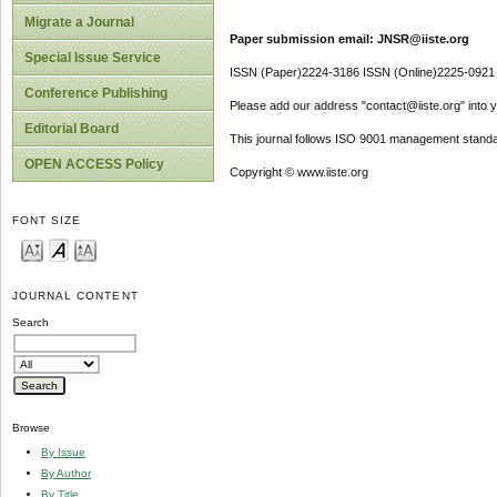
Migrate a Journal
Paper submission email: JNSR@iiste.org
Special Issue Service
ISSN (Paper)2224-3186 ISSN (Online)2225-0921
Conference Publishing
Please add our address "contact@iiste.org" into yo
Editorial Board
This journal follows ISO 9001 management standa
OPEN ACCESS Policy
Copyright © www.iiste.org
FONT SIZE
JOURNAL CONTENT
Search
Browse
By Issue
By Author
By Title