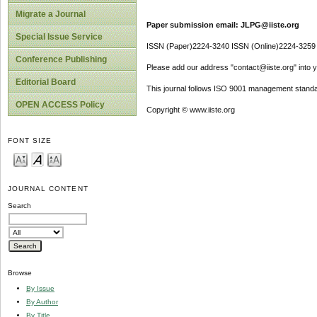
Migrate a Journal
Paper submission email: JLPG@iiste.org
Special Issue Service
ISSN (Paper)2224-3240 ISSN (Online)2224-3259
Conference Publishing
Please add our address "contact@iiste.org" into yo
Editorial Board
This journal follows ISO 9001 management standa
OPEN ACCESS Policy
Copyright © www.iiste.org
FONT SIZE
JOURNAL CONTENT
Search
Browse
By Issue
By Author
By Title