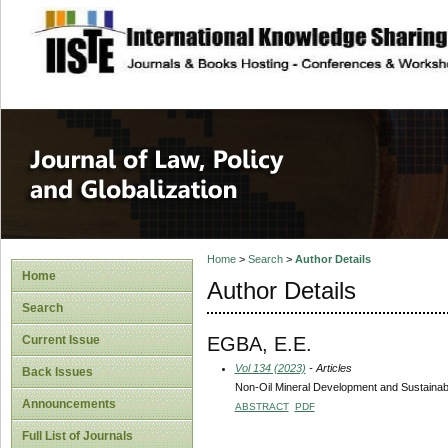
site description
Journal of Law, P
Home
>
Search
>
Author Details
Home
Author Details
Search
EGBA, E.E.
Current Issue
Vol 134 (2023)
- Articles
Back Issues
Non-Oil Mineral Development and Sustainabi
Announcements
ABSTRACT
PDF
Full List of Journals