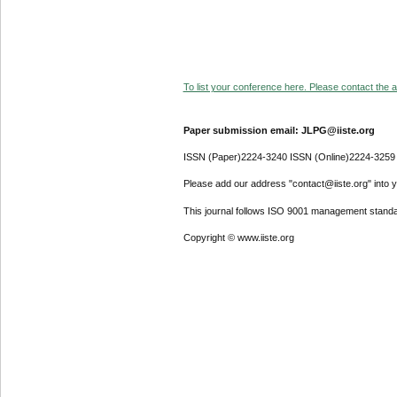
To list your conference here. Please contact the ad
Paper submission email: JLPG@iiste.org
ISSN (Paper)2224-3240 ISSN (Online)2224-3259
Please add our address "contact@iiste.org" into yo
This journal follows ISO 9001 management standa
Copyright © www.iiste.org