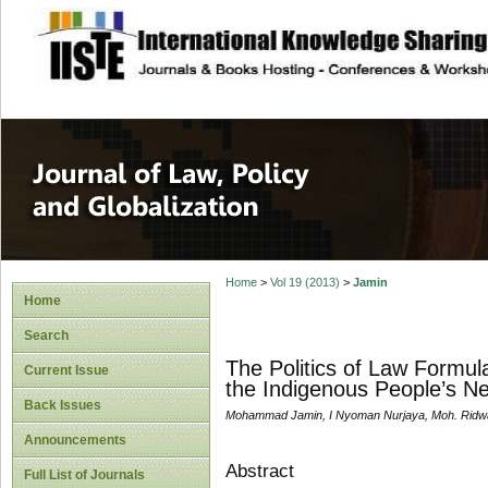
site description
Journal of Law, P
Home
>
Vol 19 (2013)
>
Jamin
Home
Search
The Politics of Law Formu
Current Issue
the Indigenous People’s N
Back Issues
Mohammad Jamin, I Nyoman Nurjaya, Moh. Ridw
Announcements
Abstract
Full List of Journals