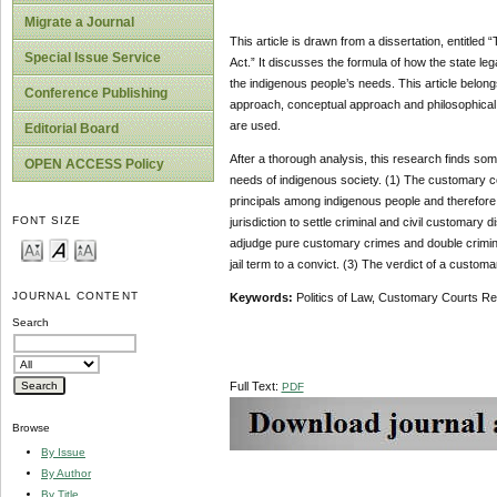
Migrate a Journal
This article is drawn from a dissertation, entitle
Special Issue Service
Act.” It discusses the formula of how the state leg
the indigenous people’s needs. This article belongs
Conference Publishing
approach, conceptual approach and philosophical 
are used.
Editorial Board
After a thorough analysis, this research finds som
OPEN ACCESS Policy
needs of indigenous society. (1) The customary c
principals among indigenous people and therefore
FONT SIZE
jurisdiction to settle criminal and civil customa
adjudge pure customary crimes and double crimina
jail term to a convict. (3) The verdict of a custom
JOURNAL CONTENT
Keywords:
Politics of Law, Customary Courts Re
Search
Full Text:
PDF
Browse
By Issue
By Author
By Title