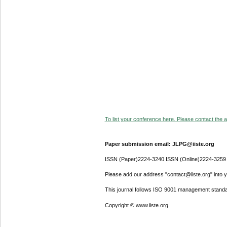
To list your conference here. Please contact the ad
Paper submission email: JLPG@iiste.org
ISSN (Paper)2224-3240 ISSN (Online)2224-3259
Please add our address "contact@iiste.org" into yo
This journal follows ISO 9001 management standa
Copyright © www.iiste.org