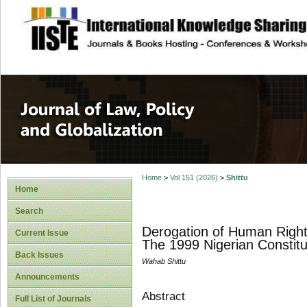
site description
Journal of Law, P
Home
>
Vol 151 (2026)
>
Shittu
Home
Search
Derogation of Human Right
Current Issue
The 1999 Nigerian Constitu
Back Issues
Wahab Shittu
Announcements
Abstract
Full List of Journals