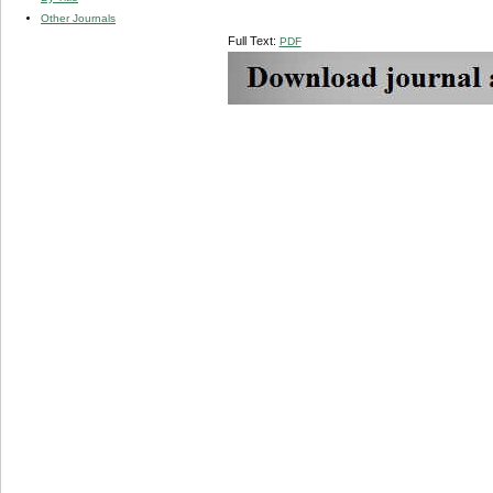
Other Journals
Full Text:
PDF