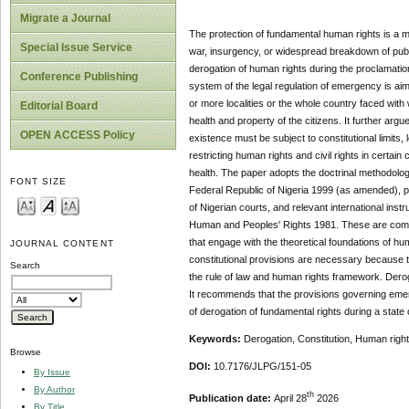
Migrate a Journal
The protection of fundamental human rights is a 
Special Issue Service
war, insurgency, or widespread breakdown of public
derogation of human rights during the proclamation
Conference Publishing
system of the legal regulation of emergency is ai
or more localities or the whole country faced with
Editorial Board
health and property of the citizens. It further ar
OPEN ACCESS Policy
existence must be subject to constitutional limits, 
restricting human rights and civil rights in certain
health. The paper adopts the doctrinal methodolog
FONT SIZE
Federal Republic of Nigeria 1999 (as amended), par
of Nigerian courts, and relevant international ins
Human and Peoples' Rights 1981. These are comp
that engage with the theoretical foundations of h
JOURNAL CONTENT
constitutional provisions are necessary because t
Search
the rule of law and human rights framework. Derogat
It recommends that the provisions governing emer
of derogation of fundamental rights during a state
Keywords:
Derogation, Constitution, Human righ
Browse
DOI:
10.7176/JLPG/151-05
By Issue
By Author
th
Publication date:
April 28
2026
By Title