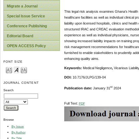
Migrate a Journal
This legal risk analysis examines Ghana's Health I
Special Issue Service
healthcare facilities as well as individual clinical 
liability upon licensed hospitals, clinics and healt
Conference Publishing
structured IRAC and CREAC evaluation methodologies
experience as well as individual physicians, nurs
Editorial Board
showing increased liability impacts on training p
OPEN ACCESS Policy
risk management recommendations for healthcare in
furnished to enable stakeholders to prudently add
enhancing quality aims.
FONT SIZE
Keywords:
Medical Negligence
,
Vicarious Liabili
DOI:
10.7176/JLPG/139-04
JOURNAL CONTENT
st
Publication date:
January 31
2024
Search
Full Text:
PDF
Browse
By Issue
By Author
By Title