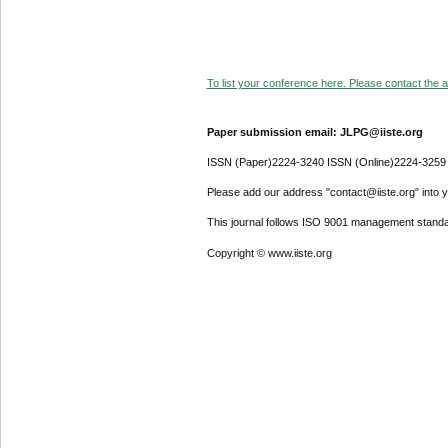
To list your conference here. Please contact the ad
Paper submission email: JLPG@iiste.org
ISSN (Paper)2224-3240 ISSN (Online)2224-3259
Please add our address "contact@iiste.org" into yo
This journal follows ISO 9001 management standa
Copyright © www.iiste.org