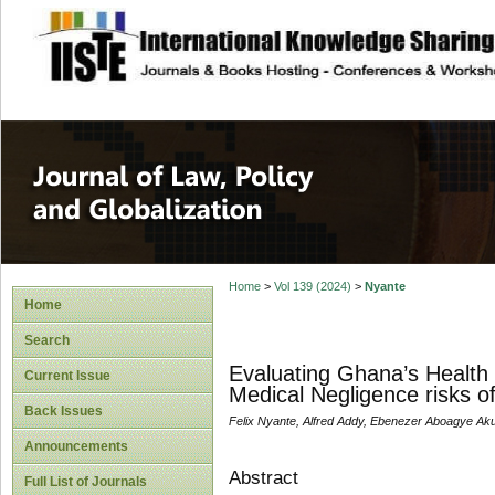
site description
Journal of Law, P
Home
>
Vol 139 (2024)
>
Nyante
Home
Search
Evaluating Ghana’s Health I
Current Issue
Medical Negligence risks o
Back Issues
Felix Nyante, Alfred Addy, Ebenezer Aboagye A
Announcements
Abstract
Full List of Journals