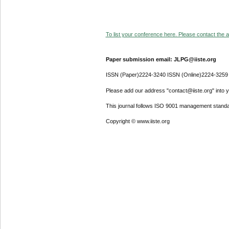
To list your conference here. Please contact the ad
Paper submission email: JLPG@iiste.org
ISSN (Paper)2224-3240 ISSN (Online)2224-3259
Please add our address "contact@iiste.org" into yo
This journal follows ISO 9001 management standa
Copyright © www.iiste.org