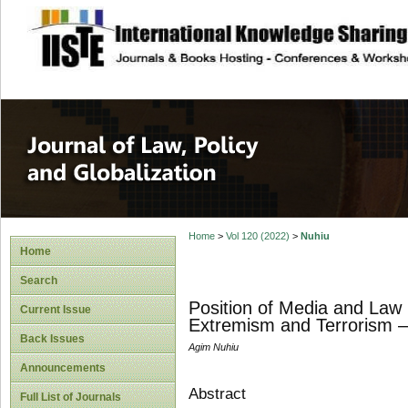
site description
Journal of Law, P
Home
>
Vol 120 (2022)
>
Nuhiu
Home
Search
Position of Media and Law E
Current Issue
Extremism and Terrorism 
Back Issues
Agim Nuhiu
Announcements
Abstract
Full List of Journals