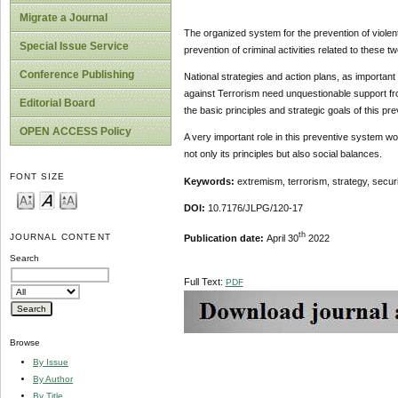
Migrate a Journal
The organized system for the prevention of violen
Special Issue Service
prevention of criminal activities related to these tw
Conference Publishing
National strategies and action plans, as importan
against Terrorism need unquestionable support fro
Editorial Board
the basic principles and strategic goals of this pr
OPEN ACCESS Policy
A very important role in this preventive system wo
not only its principles but also social balances.
FONT SIZE
Keywords:
extremism, terrorism, strategy, securi
DOI:
10.7176/JLPG/120-17
th
JOURNAL CONTENT
Publication date:
April 30
2022
Search
Full Text:
PDF
Browse
By Issue
By Author
By Title