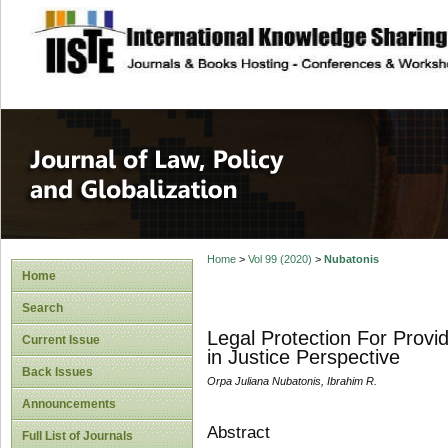
site description
Journal of Law, P
Home
>
Vol 99 (2020)
>
Nubatonis
Home
Search
Legal Protection For Provi
Current Issue
in Justice Perspective
Back Issues
Orpa Juliana Nubatonis, Ibrahim R.
Announcements
Abstract
Full List of Journals