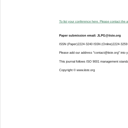
To list your conference here. Please contact the ad
Paper submission email: JLPG@iiste.org
ISSN (Paper)2224-3240 ISSN (Online)2224-3259
Please add our address "contact@iiste.org" into yo
This journal follows ISO 9001 management standa
Copyright © www.iiste.org