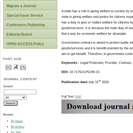
Migrate a Journal
A state has a role in giving welfare to society by pr
Special Issue Service
state in giving welfare and justice for citizens es
has a duty to give or realize welfare for citizens
Conference Publishing
goods/services. It is because the main duty of stat
find a way for economic welfare for all people.
Editorial Board
Government contract is aimed to protect public int
OPEN ACCESS Policy
goods/services and it is benefit-oriented by the a
aim to get benefit. Therefore, in government contra
FONT SIZE
Keywords
:
Legal Protection, Provider, Contrac
DOI:
10.7176/JLPG/99-15
JOURNAL CONTENT
st
Publication date:
July 31
2020
Search
Full Text:
PDF
Browse
By Issue
By Author
By Title