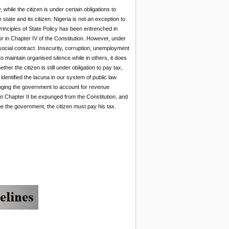
 while the citizen is under certain obligations to
state and its citizen. Nigeria is not an exception to
rinciples of State Policy has been entrenched in
r in Chapter IV of the Constitution. However, under
ocial contract. Insecurity, corruption, unemployment
o maintain organised silence while in others, it does
er the citizen is still under obligation to pay tax,
identified the lacuna in our system of public law
lenging the government to account for revenue
on Chapter II be expunged from the Constitution, and
ge the government, the citizen must pay his tax.