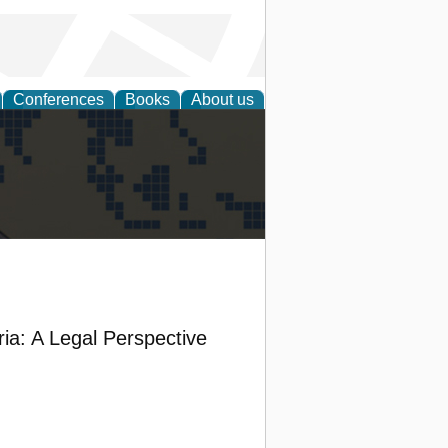
Conferences
Books
About us
alization
ia: A Legal Perspective