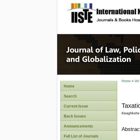
site description
Journal 
Home
>
Vol
Home
Search
Taxati
Current Issue
Kwaghkehe I
Back Issues
Announcements
Abstrac
Full List of Journals