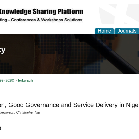
Home
Journals
of Law, Policy and Glob
 99 (2020)
>
Ierkwagh
on, Good Governance and Service Delivery in Niger
erkwagh, Christopher Hia
t