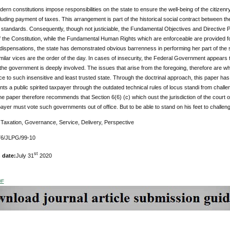
dern constitutions impose responsibilities on the state to ensure the well-being of the citizenry,
luding payment of taxes. This arrangement is part of the historical social contract between the 
 standards. Consequently, though not justiciable, the Fundamental Objectives and Directive P
f the Constitution, while the Fundamental Human Rights which are enforceable are provided fo
dispensations, the state has demonstrated obvious barrenness in performing her part of the s
milar vices are the order of the day. In cases of insecurity, the Federal Government appears t
the government is deeply involved. The issues that arise from the foregoing, therefore are wheth
ce to such insensitive and least trusted state. Through the doctrinal approach, this paper has 
ts a public spirited taxpayer through the outdated technical rules of locus standi from chal
he paper therefore recommends that Section 6(6) (c) which oust the jurisdiction of the court 
payer must vote such governments out of office. But to be able to stand on his feet to challen
:
Taxation, Governance, Service, Delivery, Perspective
6/JLPG/99-10
st
 date:
July 31
2020
DF