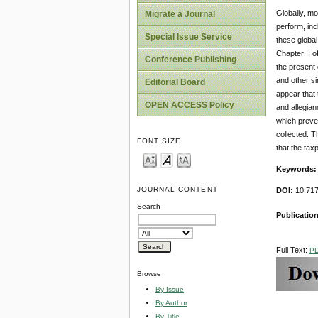
Globally, mo
Migrate a Journal
perform, inc
Special Issue Service
these global
Chapter II o
Conference Publishing
the present 
and other si
Editorial Board
appear that 
OPEN ACCESS Policy
and allegian
which preven
collected. T
FONT SIZE
that the tax
Keywords
JOURNAL CONTENT
DOI:
10.717
Search
Publication
Full Text:
P
Browse
By Issue
By Author
By Title