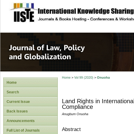
site description
Journal of Law, P
Home
>
Vol 99 (2020)
>
Onuoha
Home
Search
Land Rights in Internation
Current Issue
Compliance
Back Issues
Anugbum Onuoha
Announcements
Abstract
Full List of Journals