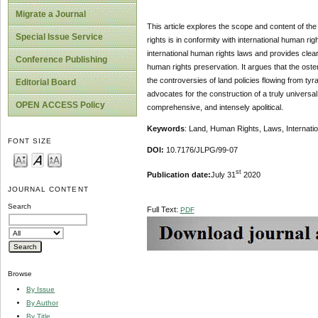
Migrate a Journal
This article explores the scope and content of the r
Special Issue Service
rights is in conformity with international human ri
international human rights laws and provides clea
Conference Publishing
human rights preservation. It argues that the ost
the controversies of land policies flowing from tyr
Editorial Board
advocates for the construction of a truly universal
OPEN ACCESS Policy
comprehensive, and intensely apolitical.
Keywords
: Land, Human Rights, Laws, Internatio
FONT SIZE
DOI:
10.7176/JLPG/99-07
st
Publication date:
July 31
2020
JOURNAL CONTENT
Search
Full Text:
PDF
Browse
By Issue
By Author
By Title