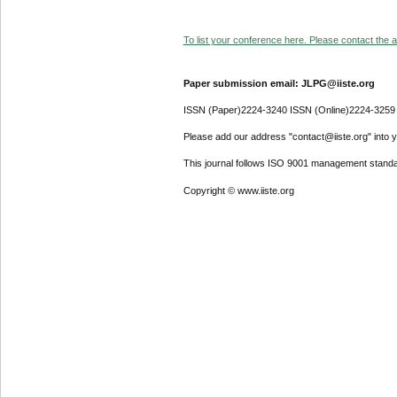
To list your conference here. Please contact the ad
Paper submission email: JLPG@iiste.org
ISSN (Paper)2224-3240 ISSN (Online)2224-3259
Please add our address "contact@iiste.org" into yo
This journal follows ISO 9001 management standa
Copyright © www.iiste.org