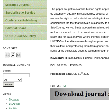
Migrate a Journal
This paper sought to examine human rights appro
Special Issue Service
us autonomy, equality in relationships, security of
women the right to make decisions relating to their
Conference Publishing
coupled with the fact that Kenya is a signatory t
Sub-County, Kenya. Study adopted mixed method wh
Editorial Board
methods included use of personal interviews, in- 
OPEN ACCESS Policy
study and for data analysis where themes, content
HIV/AIDS vulnerable women through approaches suc
their welfare, and protecting them from gender-ba
FONT SIZE
rights of the vulnerable such as women through 
Keywords:
Human Rights, Human Rights Approach
JOURNAL CONTENT
DOI:
10.7176/JLPG/99-05
Search
st
Publication date:
July 31
2020
Full Text:
PDF
Browse
By Issue
By Author
By Title