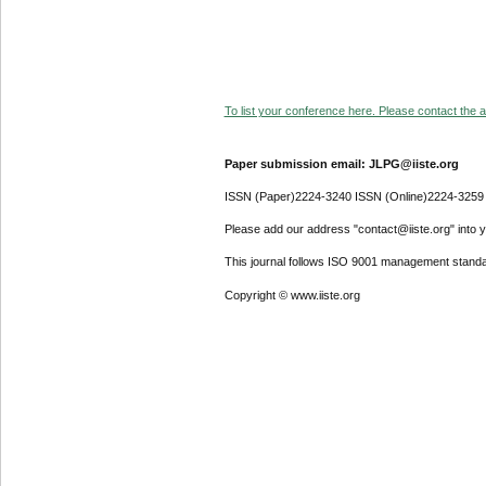
To list your conference here. Please contact the ad
Paper submission email: JLPG@iiste.org
ISSN (Paper)2224-3240 ISSN (Online)2224-3259
Please add our address "contact@iiste.org" into yo
This journal follows ISO 9001 management standa
Copyright © www.iiste.org