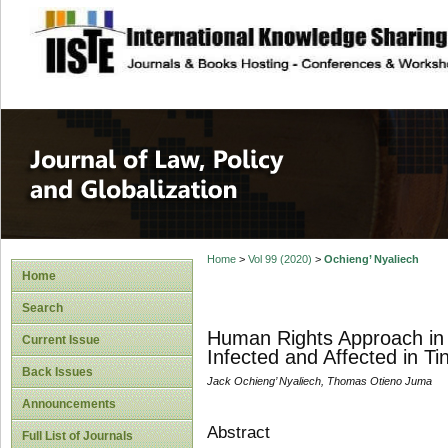
site description
Journal of Law, P
Home
>
Vol 99 (2020)
>
Ochieng’ Nyaliech
Home
Search
Human Rights Approach in 
Current Issue
Infected and Affected in T
Back Issues
Jack Ochieng’ Nyaliech, Thomas Otieno Juma
Announcements
Abstract
Full List of Journals