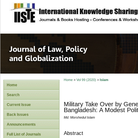
site description
Journal of Law, P
Home
>
Vol 99 (2020)
>
Islam
Home
Search
Military Take Over by Gen
Current Issue
Bangladesh: A Modest Polit
Back Issues
Md. Morshedul Islam
Announcements
Abstract
Full List of Journals