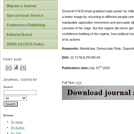
Migrate a Journal
General H.M.Ershad grabbed state power by militar
Special Issue Service
a better image by resorting to different people ori
manipulate opposition movement and persuade all po
Conference Publishing
sanction of his reign. But the regime did never g
confidence building of the regime, how political m
Editorial Board
of its actions.
OPEN ACCESS Policy
Keywords:
Martial law, Democratic Rule, Oppositi
DOI:
10.7176/JLPG/99-04
FONT SIZE
st
Publication date:
July 31
2020
JOURNAL CONTENT
Full Text:
PDF
Search
Browse
By Issue
By Author
By Title