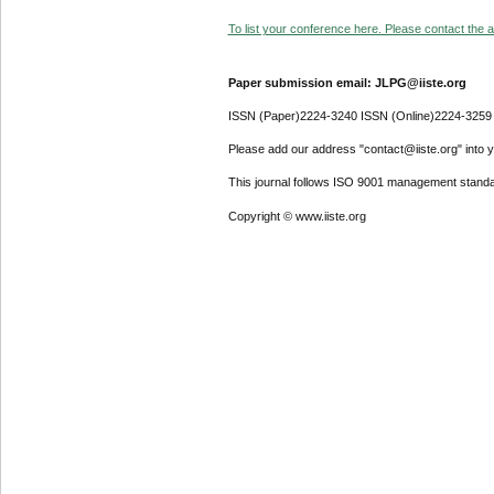
To list your conference here. Please contact the ad
Paper submission email: JLPG@iiste.org
ISSN (Paper)2224-3240 ISSN (Online)2224-3259
Please add our address "contact@iiste.org" into yo
This journal follows ISO 9001 management standa
Copyright © www.iiste.org