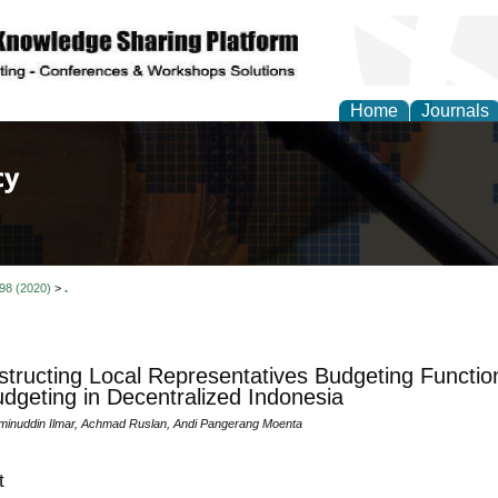
Home
Journals
of Law, Policy and Glob
 98 (2020)
>
.
tructing Local Representatives Budgeting Functi
dgeting in Decentralized Indonesia
minuddin Ilmar, Achmad Ruslan, Andi Pangerang Moenta
t