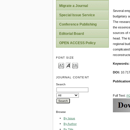
Migrate a Journal
Several empi
Special Issue Service
budgetary aut
The research
Conference Publishing
the essence 
sources of r
Editorial Board
head. The lo
OPEN ACCESS Policy
regional bud
complicated,
reconstructe
FONT SIZE
Keywords
DOI:
10.717
JOURNAL CONTENT
Publication
Search
Full Text:
P
Browse
By Issue
By Author
By Title