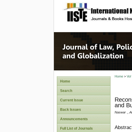
site description
Journal 
Home
>
Vol
Home
Search
Recons
Current Issue
and Bu
Back Issues
Naswar ., A
Announcements
Abstrac
Full List of Journals