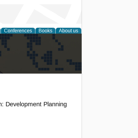
Conferences
Books
About us
alization
on: Development Planning