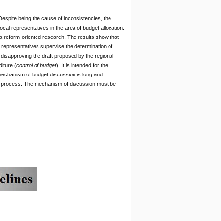
Despite being the cause of inconsistencies, the
 local representatives in the area of budget allocation.
a reform-oriented research. The results show that
l representatives supervise the determination of
 disapproving the draft proposed by the regional
iture (
control of budget
). It is intended for the
 mechanism of budget discussion is long and
ting process. The mechanism of discussion must be