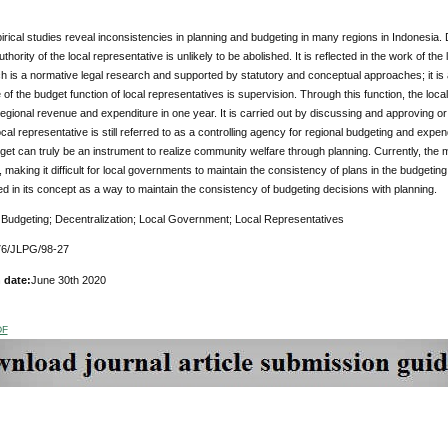
rical studies reveal inconsistencies in planning and budgeting in many regions in Indonesia. 
hority of the local representative is unlikely to be abolished. It is reflected in the work of the
 is a normative legal research and supported by statutory and conceptual approaches; it is 
of the budget function of local representatives is supervision. Through this function, the loca
egional revenue and expenditure in one year. It is carried out by discussing and approving or
cal representative is still referred to as a controlling agency for regional budgeting and expend
get can truly be an instrument to realize community welfare through planning. Currently, the
 making it difficult for local governments to maintain the consistency of plans in the budge
d in its concept as a way to maintain the consistency of budgeting decisions with planning.
:
Budgeting; Decentralization; Local Government; Local Representatives
6/JLPG/98-27
 date:
June 30th 2020
DF