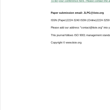
To list your conference here. Please contact the ad
Paper submission email: JLPG@iiste.org
ISSN (Paper)2224-3240 ISSN (Online)2224-3259
Please add our address "contact@iiste.org" into yo
This journal follows ISO 9001 management standa
Copyright © www.iiste.org