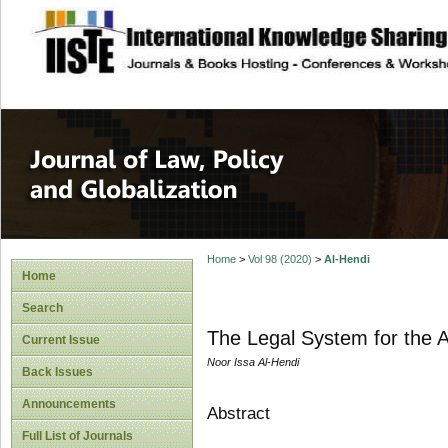
site description
Journal of Law, P
Home
>
Vol 98 (2020)
>
Al-Hendi
Home
Search
The Legal System for the A
Current Issue
Noor Issa Al-Hendi
Back Issues
Announcements
Abstract
Full List of Journals