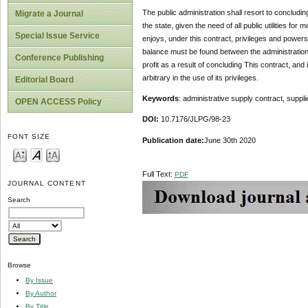
The public administration shall resort to concluding
Migrate a Journal
the state, given the need of all public utilities fo
Special Issue Service
enjoys, under this contract, privileges and powers t
balance must be found between the administration’s 
Conference Publishing
profit as a result of concluding This contract, and i
arbitrary in the use of its privileges.
Editorial Board
Keywords
: administrative supply contract, suppli
OPEN ACCESS Policy
DOI:
10.7176/JLPG/98-23
FONT SIZE
Publication date:
June 30th 2020
Full Text:
PDF
JOURNAL CONTENT
Search
Browse
By Issue
By Author
By Title