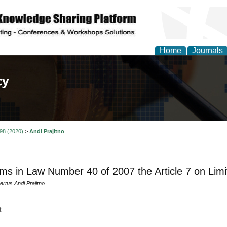
Home
Journals
of Law, Policy and Glob
 98 (2020)
>
Andi Prajitno
ms in Law Number 40 of 2007 the Article 7 on Lim
rtus Andi Prajitno
t