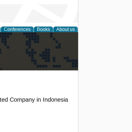
Conferences
Books
About us
alization
ited Company in Indonesia