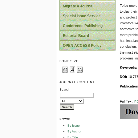
To be one of
Migrate a Journal
to play thei
Special Issue Service
and protect 
investors wi
Conference Publishing
normative te
more problem
Editorial Board
has imbalanc
OPEN ACCESS Policy
conclusion, 
the most eli
problems ins
FONT SIZE
Keywords
DOI:
10.717
JOURNAL CONTENT
Publication
Search
Full Text:
P
Browse
By Issue
By Author
By Title