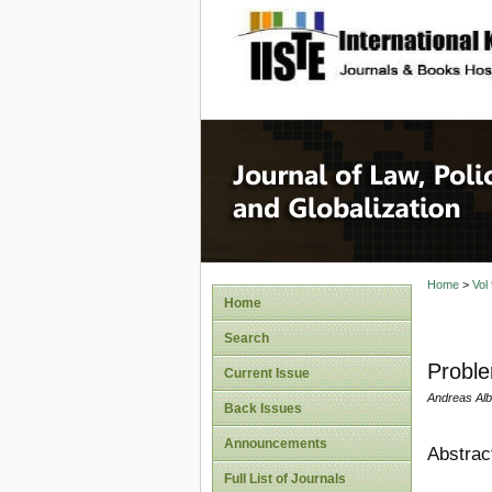
site description
Journal 
Home
>
Vol
Home
Search
Proble
Current Issue
Andreas Albe
Back Issues
Announcements
Abstrac
Full List of Journals