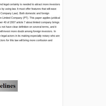
nd legal certainty is needed to attract more investors
 by using law. It must offer features that will ease
ited Company Law). Both domestic and foreign
 on Limited Company (PT). This paper applies juridical
ber 40 of 2007 article 7 about limited company brings
 not have clear definition on several terms, and it
will invest more doubt among foreign investors. In
 legal actors in its making especially notary who are
tors for this law will bring more confusion and