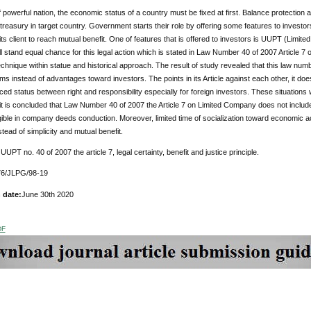
 powerful nation, the economic status of a country must be fixed at first. Balance protection a
r treasury in target country. Government starts their role by offering some features to investors
its client to reach mutual benefit. One of features that is offered to investors is UUPT (Lim
ll stand equal chance for this legal action which is stated in Law Number 40 of 2007 Article 7
chnique within statue and historical approach. The result of study revealed that this law num
s instead of advantages toward investors. The points in its Article against each other, it does
ed status between right and responsibility especially for foreign investors. These situations 
it is concluded that Law Number 40 of 2007 the Article 7 on Limited Company does not include
gible in company deeds conduction. Moreover, limited time of socialization toward economic ac
tead of simplicity and mutual benefit.
:
UUPT no. 40 of 2007 the article 7, legal certainty, benefit and justice principle.
6/JLPG/98-19
 date:
June 30th 2020
DF