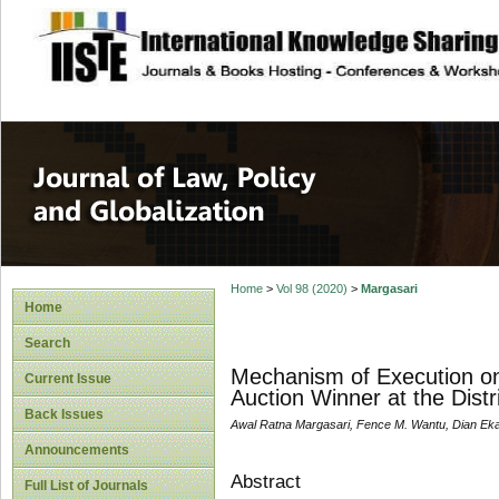
site description
Journal of Law, P
Home
>
Vol 98 (2020)
>
Margasari
Home
Search
Mechanism of Execution on
Current Issue
Auction Winner at the Distr
Back Issues
Awal Ratna Margasari, Fence M. Wantu, Dian Eka
Announcements
Abstract
Full List of Journals