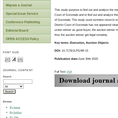
Migrate a Journal
This study purpose to find out and analyze the me
Special Issue Service
Court of Gorontalo and to find out and analyze the 
of Gorontalo. The study used normtive reserch met
Conference Publishing
District Court of Gorontalo has not appeared clear
uction winner as good buyer, the auction winner m
Editorial Board
thus the auction winner get legal certainty.
OPEN ACCESS Policy
Key terms :Execution, Auction Objects
DOI:
10.7176/JLPG/98-15
FONT SIZE
Publication date:
June 30th 2020
JOURNAL CONTENT
Full Text:
PDF
Search
Browse
By Issue
By Author
By Title