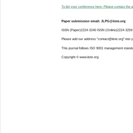
To list your conference here. Please contact the ad
Paper submission email: JLPG@iiste.org
ISSN (Paper)2224-3240 ISSN (Online)2224-3259
Please add our address "contact@iiste.org" into yo
This journal follows ISO 9001 management standa
Copyright © www.iiste.org