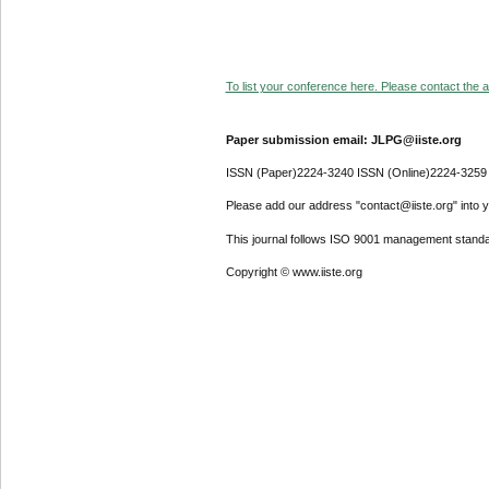
To list your conference here. Please contact the ad
Paper submission email: JLPG@iiste.org
ISSN (Paper)2224-3240 ISSN (Online)2224-3259
Please add our address "contact@iiste.org" into yo
This journal follows ISO 9001 management standa
Copyright © www.iiste.org