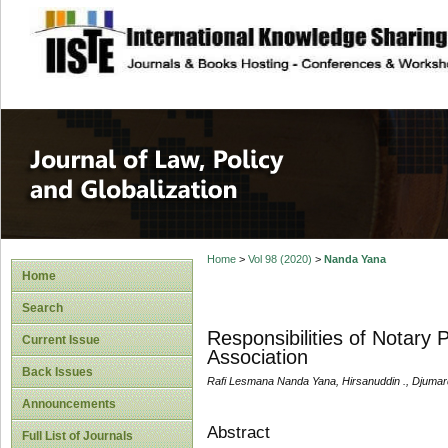
site description
Journal of Law, P
Home
>
Vol 98 (2020)
>
Nanda Yana
Home
Search
Responsibilities of Notary
Current Issue
Association
Back Issues
Rafi Lesmana Nanda Yana, Hirsanuddin ., Djumard
Announcements
Abstract
Full List of Journals