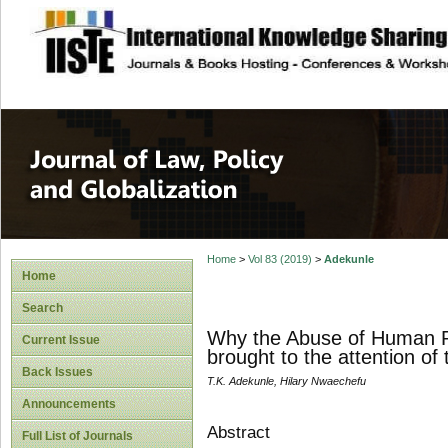
site description
Journal of Law, P
Home
>
Vol 83 (2019)
>
Adekunle
Home
Search
Why the Abuse of Human Rig
Current Issue
brought to the attention of
Back Issues
T.K. Adekunle, Hilary Nwaechefu
Announcements
Abstract
Full List of Journals