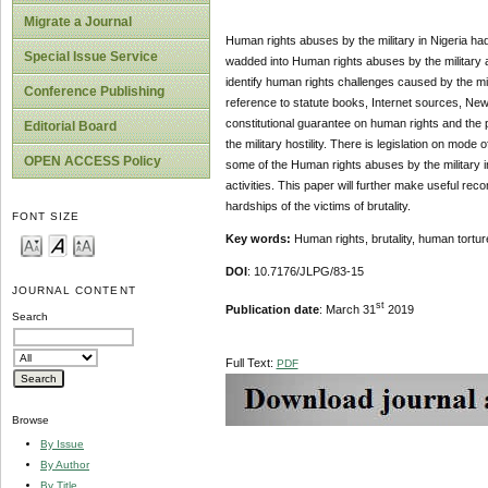
Migrate a Journal
Human rights abuses by the military in Nigeria had 
Special Issue Service
wadded into Human rights abuses by the military an
identify human rights challenges caused by the mil
Conference Publishing
reference to statute books, Internet sources, News
constitutional guarantee on human rights and the 
Editorial Board
the military hostility. There is legislation on mode 
OPEN ACCESS Policy
some of the Human rights abuses by the military 
activities. This paper will further make useful r
hardships of the victims of brutality.
FONT SIZE
Key words:
Human rights, brutality, human tortur
DOI
: 10.7176/JLPG/83-15
JOURNAL CONTENT
st
Publication date
: March 31
2019
Search
Full Text:
PDF
Browse
By Issue
By Author
By Title