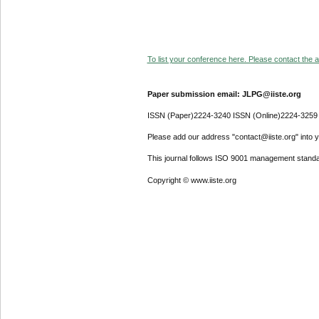
To list your conference here. Please contact the ad
Paper submission email: JLPG@iiste.org
ISSN (Paper)2224-3240 ISSN (Online)2224-3259
Please add our address "contact@iiste.org" into yo
This journal follows ISO 9001 management standa
Copyright © www.iiste.org