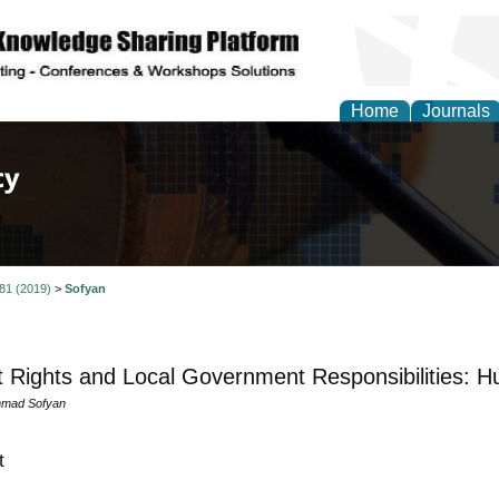
Home
Journals
of Law, Policy and Glob
 81 (2019)
>
Sofyan
t Rights and Local Government Responsibilities: 
mad Sofyan
t