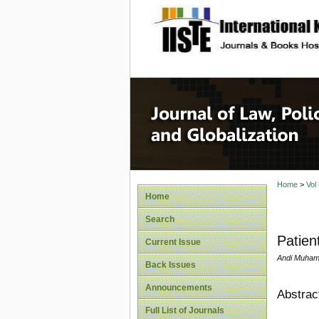
site description
Journal 
Home
>
Vol
Home
Search
Patien
Current Issue
Andi Muham
Back Issues
Announcements
Abstrac
Full List of Journals