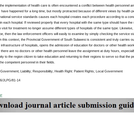
e implementation of health care is often encountered a conflict between health personnel and r
have happened for a long time, but mostly protracted because of different views by health p
ational service standards causes each hospital creates each procedure according to a condit
n each hospital. If reviewed properly that every hospital with the same type should have th
visit for treatment no longer assume different types of hospitals of the same type. Likewise, if 
e, then the law enforcement officers will easily to examine by simply checking the service s
 In this context, the Provincial Government of South Sulawesi is consistent and truly carries o
e infrastructure of hospitals, opens the admission of education for doctors or other health work
 there are no doctors or other health personnel leave the assignment at duty hours, especially
ity to the region citizen to take education and returning to their regions to serve so that the 
he competent personnel in their fields.
:
Government; Liability; Responsibility; Health Right: Patient Rights; Local Government
76/JLPG/81-14
DF