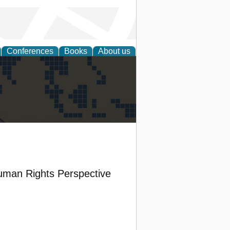
Conferences
Books
About us
alization
Human Rights Perspective