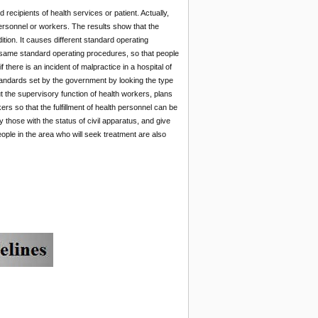
ecipients of health services or patient. Actually,
ersonnel or workers. The results show that the
ion. It causes different standard operating
e same standard operating procedures, so that people
there is an incident of malpractice in a hospital of
tandards set by the government by looking the type
ut the supervisory function of health workers, plans
ers so that the fulfillment of health personnel can be
 those with the status of civil apparatus, and give
people in the area who will seek treatment are also