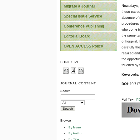
Nowadays, th
Migrate a Journal
these cases 
Special Issue Service
absence of n
procedures i
Conference Publishing
who come to 
the same typ
Editorial Board
of hospital.
OPEN ACCESS Policy
carefully th
realized and
the opportun
FONT SIZE
touched by t
Keywords
JOURNAL CONTENT
DOI
: 10.71
Search
Full Text:
P
Browse
By Issue
By Author
By Title