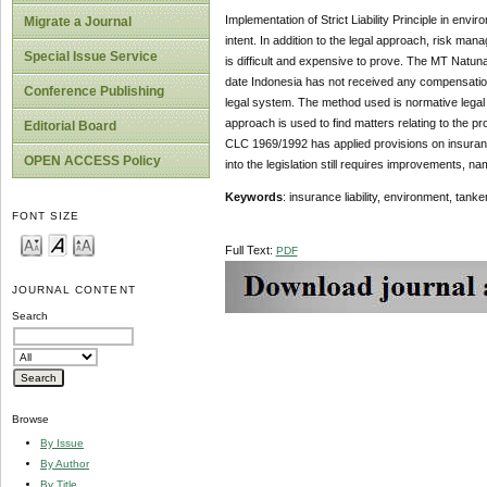
Implementation of Strict Liability Principle in env
Migrate a Journal
intent. In addition to the legal approach, risk ma
Special Issue Service
is difficult and expensive to prove. The MT Natuna
date Indonesia has not received any compensation. 
Conference Publishing
legal system. The method used is normative legal 
approach is used to find matters relating to the pr
Editorial Board
CLC 1969/1992 has applied provisions on insurance o
OPEN ACCESS Policy
into the legislation still requires improvements,
Keywords
: insurance liability, environment, tank
FONT SIZE
Full Text:
PDF
JOURNAL CONTENT
Search
Browse
By Issue
By Author
By Title