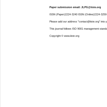
Paper submission email: JLPG@iiste.org
ISSN (Paper)2224-3240 ISSN (Online)2224-3259
Please add our address "contact@iiste.org" into yo
This journal follows ISO 9001 management standa
Copyright © www.iiste.org