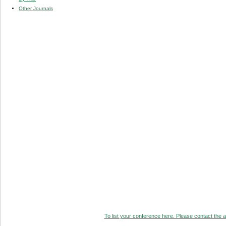
Other Journals
To list your conference here. Please contact the ad