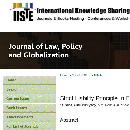
site description
Journal of Law, P
Home
>
Vol 71 (2018)
>
Ulfah
Home
Search
Strict Liability Principle I
Current Issue
St. Ulfah, Alma Manuputty, S.M. Noor, A.M. Yunu
Back Issues
Announcements
Abstract
Full List of Journals