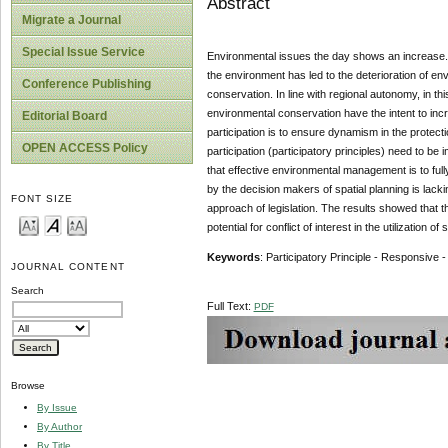
Abstract
Migrate a Journal
Special Issue Service
Environmental issues the day shows an increase. T
the environment has led to the deterioration of env
Conference Publishing
conservation. In line with regional autonomy, in t
environmental conservation have the intent to inc
Editorial Board
participation is to ensure dynamism in the protec
OPEN ACCESS Policy
participation (participatory principles) need to b
that effective environmental management is to fu
by the decision makers of spatial planning is lacki
FONT SIZE
approach of legislation. The results showed that th
potential for conflict of interest in the utilizatio
Keywords
: Participatory Principle - Responsive 
JOURNAL CONTENT
Search
Full Text:
PDF
Browse
By Issue
By Author
By Title