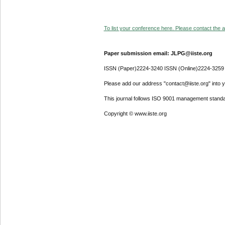
To list your conference here. Please contact the ad
Paper submission email: JLPG@iiste.org
ISSN (Paper)2224-3240 ISSN (Online)2224-3259
Please add our address "contact@iiste.org" into yo
This journal follows ISO 9001 management standa
Copyright © www.iiste.org