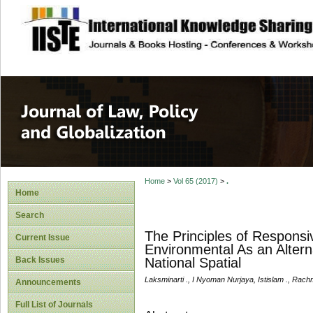
site description
Journal of Law, P
Home
>
Vol 65 (2017)
>
.
Home
Search
The Principles of Responsi
Current Issue
Environmental As an Alterna
Back Issues
National Spatial
Laksminarti ., I Nyoman Nurjaya, Istislam ., Rach
Announcements
Full List of Journals