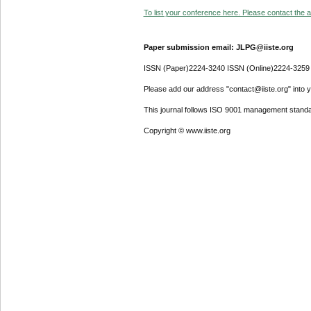
To list your conference here. Please contact the ad
Paper submission email: JLPG@iiste.org
ISSN (Paper)2224-3240 ISSN (Online)2224-3259
Please add our address "contact@iiste.org" into yo
This journal follows ISO 9001 management standa
Copyright © www.iiste.org