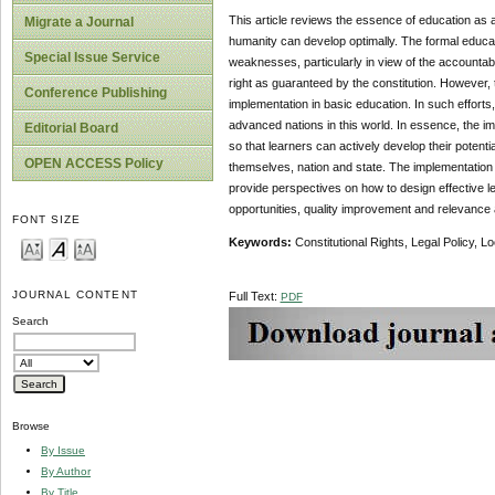
This article reviews the essence of education as a
Migrate a Journal
humanity can develop optimally. The formal education
Special Issue Service
weaknesses, particularly in view of the accountabi
right as guaranteed by the constitution. However, 
Conference Publishing
implementation in basic education. In such efforts,
advanced nations in this world. In essence, the i
Editorial Board
so that learners can actively develop their potential
OPEN ACCESS Policy
themselves, nation and state. The implementation 
provide perspectives on how to design effective le
opportunities, quality improvement and relevance
FONT SIZE
Keywords:
Constitutional Rights, Legal Policy,
JOURNAL CONTENT
Full Text:
PDF
Search
Browse
By Issue
By Author
By Title