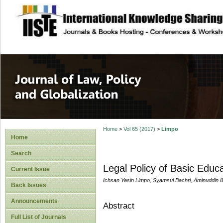
site description
Journal of Law, P
Home
>
Vol 65 (2017)
>
Limpo
Home
Search
Legal Policy of Basic Educ
Current Issue
Ichsan Yasin Limpo, Syamsul Bachri, Aminuddin Ilma
Back Issues
Announcements
Abstract
Full List of Journals