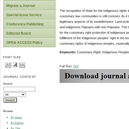
Migrate a Journal
The recognition of State for the indigenous rights i
Special Issue Service
customary law communities is still common. As it tu
legitimacy aspects of its establishment. Land p
Conference Publishing
and indigenous Papuans with non-Papuans. The type
for the customary right protection of indigenous p
Editorial Board
fulfillment of the indigenous peoples’ right in the
OPEN ACCESS Policy
customary rights of indigenous peoples, especially
Keywords:
Customary Right, Indigenous Peoples
FONT SIZE
Full Text:
PDF
JOURNAL CONTENT
Search
Browse
By Issue
By Author
By Title