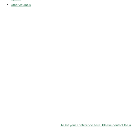
Other Journals
To list your conference here. Please contact the ad