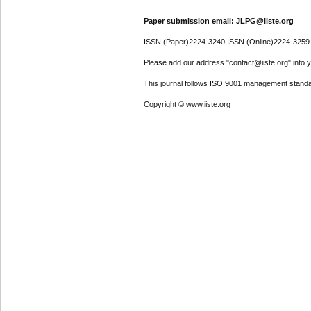
Paper submission email: JLPG@iiste.org
ISSN (Paper)2224-3240 ISSN (Online)2224-3259
Please add our address "contact@iiste.org" into yo
This journal follows ISO 9001 management standa
Copyright © www.iiste.org