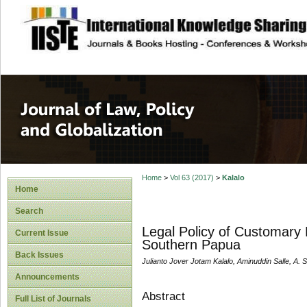
site description
Journal of Law, P
Home
>
Vol 63 (2017)
>
Kalalo
Home
Search
Legal Policy of Customary 
Current Issue
Southern Papua
Back Issues
Julianto Jover Jotam Kalalo, Aminuddin Salle, A. 
Announcements
Abstract
Full List of Journals