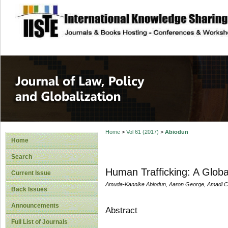
site description
Journal of Law, P
Home
>
Vol 61 (2017)
>
Abiodun
Home
Search
Human Trafficking: A Globa
Current Issue
Amuda-Kannike Abiodun, Aaron George, Amadi Ce
Back Issues
Announcements
Abstract
Full List of Journals