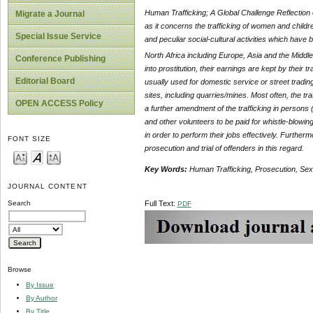
Human Trafficking; A Global Challenge Reflection o
Migrate a Journal
as it concerns the trafficking of women and child
Special Issue Service
and peculiar social-cultural activities which have
North Africa including Europe, Asia and the
Middle
Conference Publishing
into prostitution, their earnings are kept by their 
Editorial Board
usually used for domestic service or street tradi
sites, including quarries/mines. Most often, the t
OPEN ACCESS Policy
a further amendment of the trafficking in person
and other volunteers to be paid for whistle-blowin
in order to perform their jobs effectively. Further
FONT SIZE
prosecution and trial of offenders in this regard.
Key Words:
Human Trafficking, Prosecution, Sexu
JOURNAL CONTENT
Full Text:
Search
PDF
Browse
By Issue
By Author
By Title