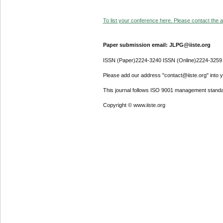
To list your conference here. Please contact the ad
Paper submission email: JLPG@iiste.org
ISSN (Paper)2224-3240 ISSN (Online)2224-3259
Please add our address "contact@iiste.org" into yo
This journal follows ISO 9001 management standa
Copyright © www.iiste.org