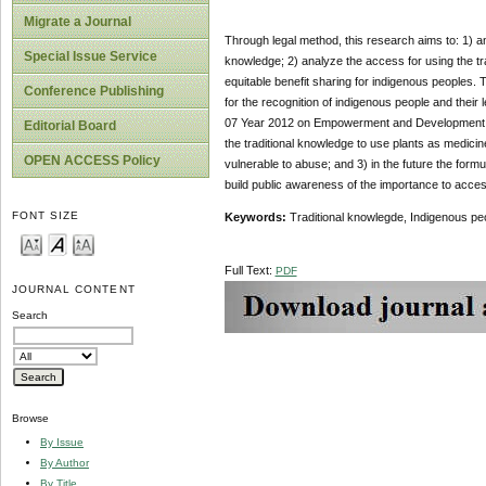
Migrate a Journal
Through legal method, this research aims to: 1) ana
Special Issue Service
knowledge; 2) analyze the access for using the tr
equitable benefit sharing for indigenous peoples.
Conference Publishing
for the recognition of indigenous people and their
07 Year 2012 on Empowerment and Development of t
Editorial Board
the traditional knowledge to use plants as medici
OPEN ACCESS Policy
vulnerable to abuse; and 3) in the future the formu
build public awareness of the importance to acces
FONT SIZE
Keywords:
Traditional knowlegde, Indigenous pe
Full Text:
PDF
JOURNAL CONTENT
Search
Browse
By Issue
By Author
By Title