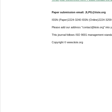
Paper submission email: JLPG@iiste.org
ISSN (Paper)2224-3240 ISSN (Online)2224-3259
Please add our address "contact@iiste.org" into yo
This journal follows ISO 9001 management standa
Copyright © www.iiste.org