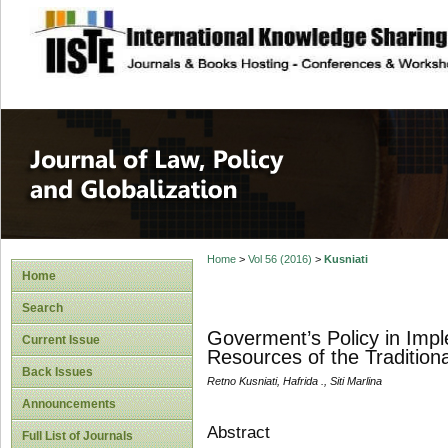
site description
Journal of Law, P
Home
>
Vol 56 (2016)
>
Kusniati
Home
Search
Goverment’s Policy in Imple
Current Issue
Resources of the Tradition
Back Issues
Retno Kusniati, Hafrida ., Siti Marlina
Announcements
Abstract
Full List of Journals