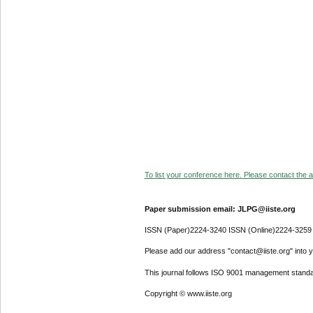
To list your conference here. Please contact the ad
Paper submission email: JLPG@iiste.org
ISSN (Paper)2224-3240 ISSN (Online)2224-3259
Please add our address "contact@iiste.org" into yo
This journal follows ISO 9001 management standa
Copyright © www.iiste.org