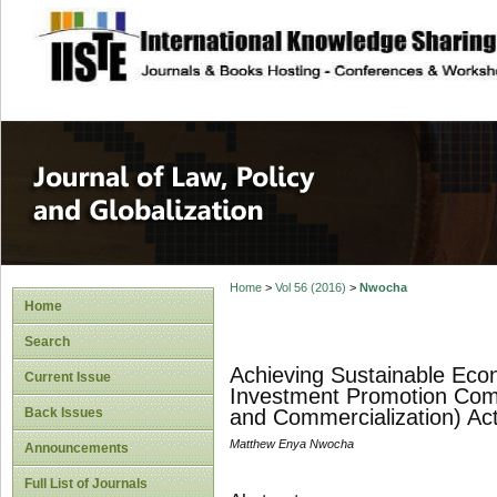
site description
Journal of Law, P
Home
>
Vol 56 (2016)
>
Nwocha
Home
Search
Achieving Sustainable Econ
Current Issue
Investment Promotion Commi
Back Issues
and Commercialization) Ac
Matthew Enya Nwocha
Announcements
Full List of Journals