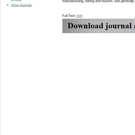
manufacturing, mining and tourism. See generally
Other Journals
Full Text:
PDF