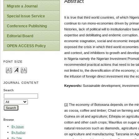
Abstract
Migrate a Journal
Special Issue Service
It is true that third world countries, of which Ni
continue to run mono-economies driven by primary 
Conference Publishing
histories, lack of political will to institutionalize 
expertise and debilitating and endemic corruption.
Editorial Board
economic stagnation, social and economic inequitie
OPEN ACCESS Policy
exposed the crisis in which third world economie
and context, and inhibitions to growth and develop
in Nigeria namely the Nigerian Investment Promot
FONT SIZE
recommended practical actions that need to be tak
not limited to, the diversification of the economy
the infusion of foreign direct investment into the e
JOURNAL CONTENT
Keywords:
Sustainable development, investment, 
Search
[1]
The economy of Botswana depends on the mini
as cocoa, coffee and timber; Chad on farming and c
Guinea on oil and agriculture; Ethiopia on agricult
Browse
cotton and other cash crops; Mauritius on sugar e
By Issue
natural resources such as diamonds, agriculture an
By Author
on agriculture and manufacturing; Tanzania on Agr
By Title