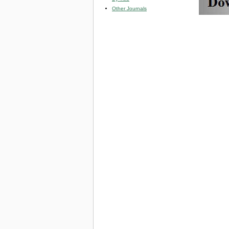
Other Journals