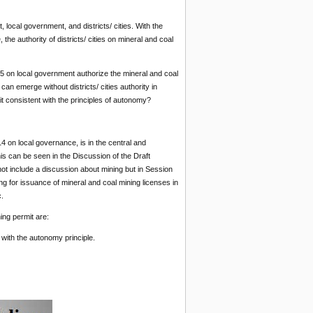
local government, and districts/ cities. With the
e authority of districts/ cities on mineral and coal
 on local government authorize the mineral and coal
an emerge without districts/ cities authority in
t consistent with the principles of autonomy?
14 on local governance, is in the central and
s can be seen in the Discussion of the Draft
 include a discussion about mining but in Session
ng for issuance of mineral and coal mining licenses in
.
ing permit are:
 with the autonomy principle.