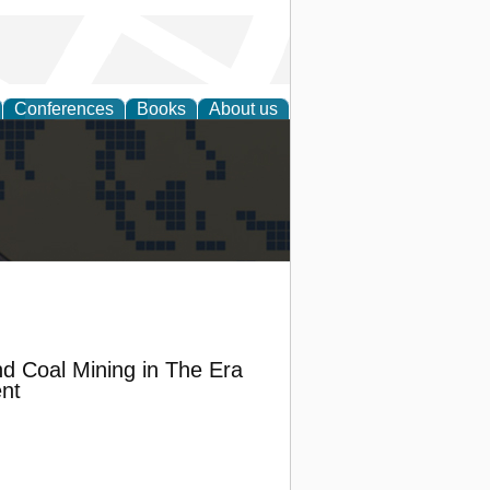
Conferences
Books
About us
alization
nd Coal Mining in The Era
nt