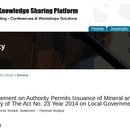
Home
Journals
of Law, Policy and Glob
 53 (2016)
>
Senduk
ement on Authority Permits Issuance of Mineral a
ry of The Act No. 23 Year 2014 on Local Governme
nces Senduk, Sudarsono ., I Nyoman Nurjaya
t