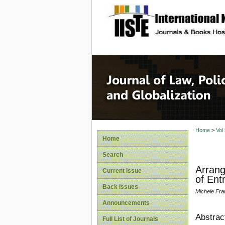
site description
Journal 
Home
>
Vol
Home
Search
Arrang
Current Issue
of Ent
Back Issues
Michele Fra
Announcements
Abstrac
Full List of Journals