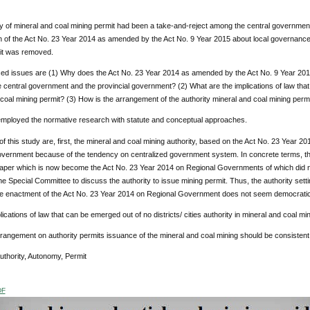
y of mineral and coal mining permit had been a take-and-reject among the central government, 
 of the Act No. 23 Year 2014 as amended by the Act No. 9 Year 2015 about local governance, th
it was removed.
ed issues are (1) Why does the Act No. 23 Year 2014 as amended by the Act No. 9 Year 2015
e central government and the provincial government? (2) What are the implications of law that c
coal mining permit? (3) How is the arrangement of the authority mineral and coal mining permi
employed the normative research with statute and conceptual approaches.
of this study are, first, the mineral and coal mining authority, based on the Act No. 23 Year 20
overnment because of the tendency on centralized government system. In concrete terms, thi
per which is now become the Act No. 23 Year 2014 on Regional Governments of which did not
he Special Committee to discuss the authority to issue mining permit. Thus, the authority setti
the enactment of the Act No. 23 Year 2014 on Regional Government does not seem democratic
ications of law that can be emerged out of no districts/ cities authority in mineral and coal min
rrangement on authority permits issuance of the mineral and coal mining should be consistent
Authority, Autonomy, Permit
DF