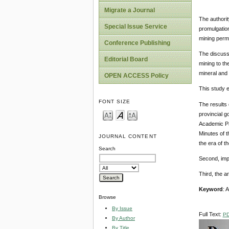
Migrate a Journal
The authorit
Special Issue Service
promulgation
mining perm
Conference Publishing
The discuss
Editorial Board
mining to th
mineral and 
OPEN ACCESS Policy
This study 
FONT SIZE
The results 
provincial g
Academic Pa
Minutes of t
JOURNAL CONTENT
the era of 
Search
Second, impl
Third, the a
Keyword
: 
Browse
By Issue
Full Text:
P
By Author
By Title