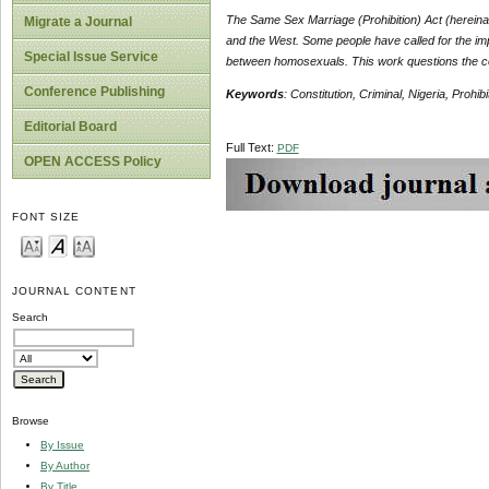
The Same Sex Marriage (Prohibition) Act (hereina
Migrate a Journal
and the West. Some people have called for the imp
Special Issue Service
between homosexuals. This work questions the con
Conference Publishing
Keywords
: Constitution, Criminal, Nigeria, Prohib
Editorial Board
Full Text:
PDF
OPEN ACCESS Policy
FONT SIZE
JOURNAL CONTENT
Search
Browse
By Issue
By Author
By Title