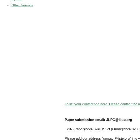
Other Journals
To list your conference here. Please contact the ad
Paper submission email: JLPG@iiste.org
ISSN (Paper)2224-3240 ISSN (Online)2224-3259
Please add our address "contact@iiste.org" into yo