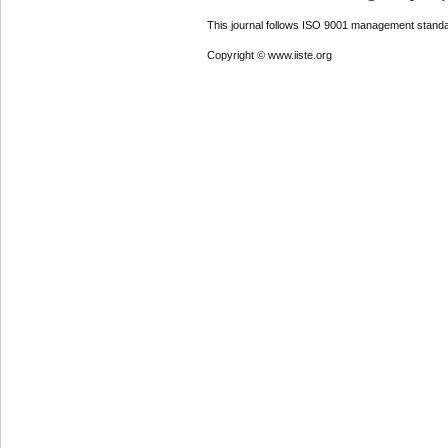
This journal follows ISO 9001 management standa
Copyright © www.iiste.org