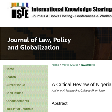
site description
Journal of Law, P
Home
>
Vol 45 (2016)
>
Nwazuoke
Home
Search
A Critical Review of Nigeri
Current Issue
Anthony N. Nwazuoke, Chinedu Akam Igwe
Back Issues
Announcements
Abstract
Full List of Journals