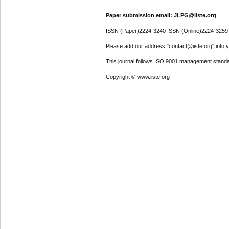
Paper submission email: JLPG@iiste.org
ISSN (Paper)2224-3240 ISSN (Online)2224-3259
Please add our address "contact@iiste.org" into yo
This journal follows ISO 9001 management standa
Copyright © www.iiste.org