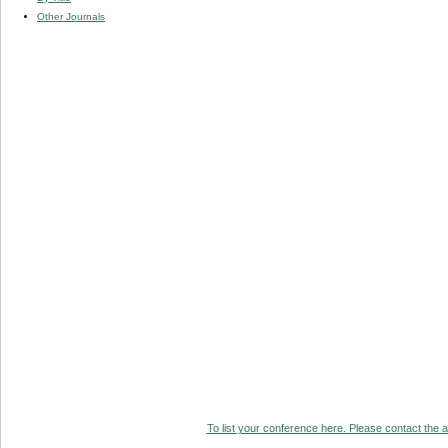
Other Journals
To list your conference here. Please contact the ad