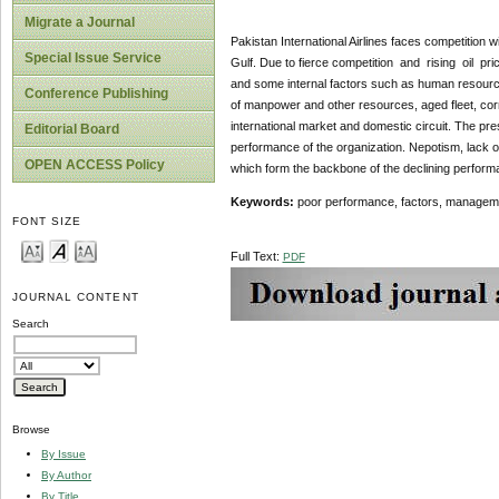
Migrate a Journal
Pakistan International Airlines faces competition wi
Special Issue Service
Gulf. Due to fierce competition and rising oil pric
and some internal factors such as human resourc
Conference Publishing
of manpower and other resources, aged fleet, corrupt
international market and domestic circuit. The pre
Editorial Board
performance of the organization. Nepotism, lack o
OPEN ACCESS Policy
which form the backbone of the declining performan
Keywords:
poor performance, factors, manageme
FONT SIZE
Full Text:
PDF
JOURNAL CONTENT
Search
Browse
By Issue
By Author
By Title