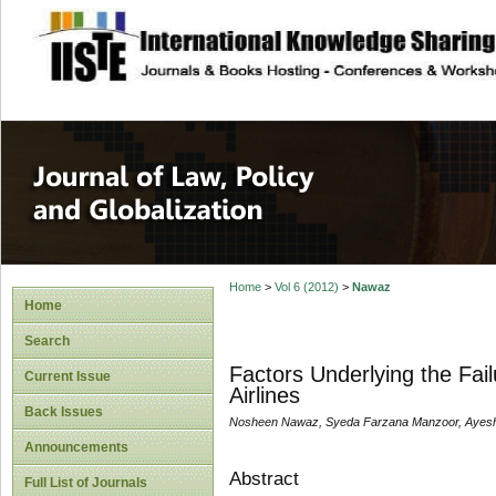
site description
Journal of Law, P
Home
>
Vol 6 (2012)
>
Nawaz
Home
Search
Factors Underlying the Fail
Current Issue
Airlines
Back Issues
Nosheen Nawaz, Syeda Farzana Manzoor, Ayesh
Announcements
Abstract
Full List of Journals