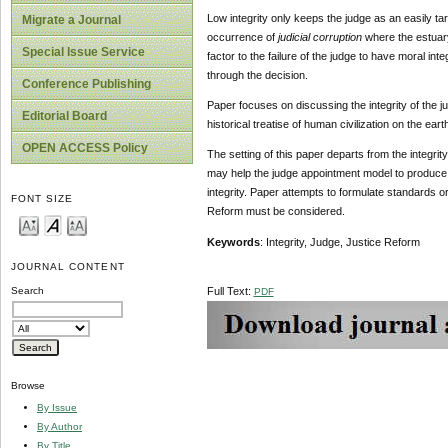
Low integrity only keeps the judge as an easily tar
Migrate a Journal
occurrence of
judicial corruption
where the estuary 
Special Issue Service
factor to the failure of the judge to have moral inte
through the decision.
Conference Publishing
Paper focuses on discussing the integrity of the jud
Editorial Board
historical treatise of human civilization on the earth
OPEN ACCESS Policy
The setting of this paper departs from the integri
may help the judge appointment model to produce j
integrity. Paper attempts to formulate standards or
FONT SIZE
Reform must be considered.
Keywords
: Integrity, Judge, Justice Reform
JOURNAL CONTENT
Full Text:
Search
PDF
Browse
By Issue
By Author
By Title