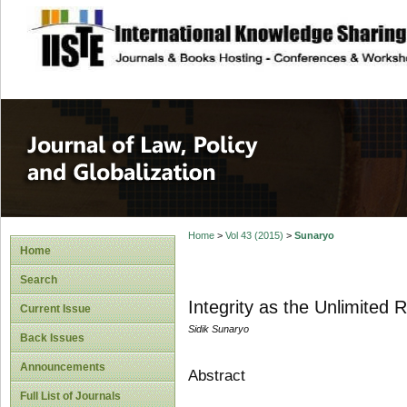
site description
Journal of Law, P
Home
>
Vol 43 (2015)
>
Sunaryo
Home
Search
Integrity as the Unlimited 
Current Issue
Sidik Sunaryo
Back Issues
Announcements
Abstract
Full List of Journals