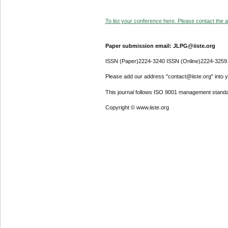
To list your conference here. Please contact the ad
Paper submission email: JLPG@iiste.org
ISSN (Paper)2224-3240 ISSN (Online)2224-3259
Please add our address "contact@iiste.org" into yo
This journal follows ISO 9001 management standa
Copyright © www.iiste.org