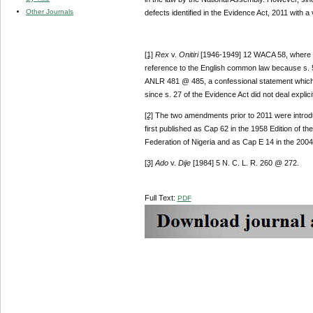
Other Journals
defects identified in the Evidence Act, 2011 with a 
[1]
Rex
v.
Onitiri
[1946-1949] 12 WACA 58, where the
reference to the English common law because s. 56 
ANLR 481 @ 485, a confessional statement which 
since s. 27 of the Evidence Act did not deal explici
[2]
The two amendments prior to 2011 were intro
first published as Cap 62 in the 1958 Edition of t
Federation of Nigeria and as Cap E 14 in the 2004 
[3]
Ado
v.
Dije
[1984] 5 N. C. L. R. 260 @ 272.
Full Text:
PDF