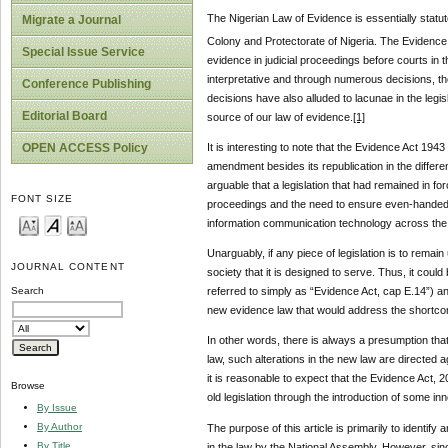
The Nigerian Law of Evidence is essentially stat
Migrate a Journal
Colony and Protectorate of Nigeria. The Evidence
Special Issue Service
evidence in judicial proceedings before courts in 
interpretative and through numerous decisions, the
Conference Publishing
decisions have also alluded to lacunae in the leg
Editorial Board
source of our law of evidence.
[1]
OPEN ACCESS Policy
It is interesting to note that the Evidence Act 194
amendment besides its republication in the differen
arguable that a legislation that had remained in fo
FONT SIZE
proceedings and the need to ensure even-handed 
information communication technology across the w
Unarguably, if any piece of legislation is to remai
JOURNAL CONTENT
society that it is designed to serve. Thus, it coul
referred to simply as “Evidence Act, cap E.14”) a
Search
new evidence law that would address the shortcoming
In other words, there is always a presumption that
law, such alterations in the new law are directed 
it is reasonable to expect that the Evidence Act,
Browse
old legislation through the introduction of some in
By Issue
By Author
The purpose of this article is primarily to identi
By Title
in the law by the National Assembly. However, since 