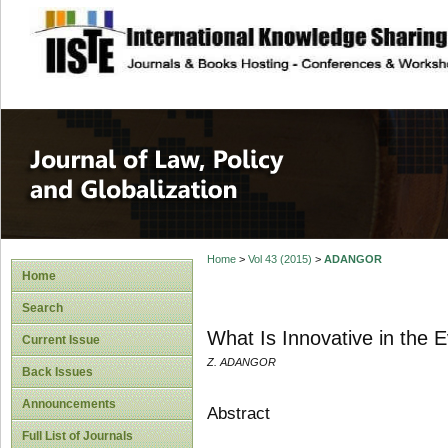
site description
Journal of Law, P
Home
>
Vol 43 (2015)
>
ADANGOR
Home
Search
What Is Innovative in the 
Current Issue
Z. ADANGOR
Back Issues
Announcements
Abstract
Full List of Journals