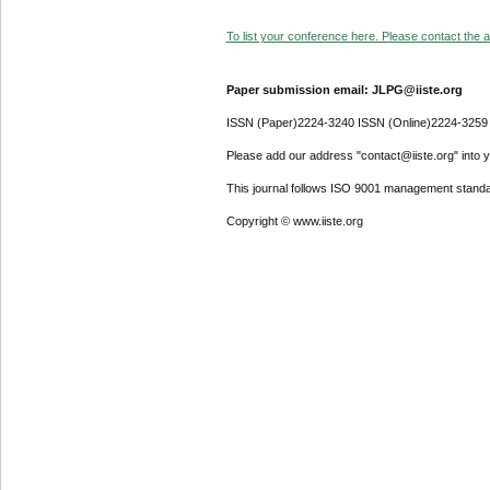
To list your conference here. Please contact the ad
Paper submission email: JLPG@iiste.org
ISSN (Paper)2224-3240 ISSN (Online)2224-3259
Please add our address "contact@iiste.org" into yo
This journal follows ISO 9001 management standa
Copyright © www.iiste.org