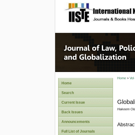
site description
Journal 
Home
>
Vol
Home
Search
Global
Current Issue
Hakeem Olatu
Back Issues
Announcements
Abstrac
Full List of Journals