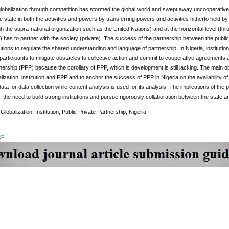
globalization through competition has stormed the global world and swept away uncooperative
 state in both the activities and powers by transferring powers and activities hitherto held by t
gh the supra-national organization such as the United Nations) and at the horizontal level (th
c) has to partner with the society (private). The success of the partnership between the public 
tutions to regulate the shared understanding and language of partnership. In Nigeria, instituti
participants to mitigate obstacles to collective action and commit to cooperative agreements a
nership (PPP) because the corollary of PPP, which is development is still lacking. The main obj
ization, institution and PPP and to anchor the success of PPP in Nigeria on the availability of 
ta for data collection while content analysis is used for its analysis. The implications of the 
n, the need to build strong institutions and pursue rigorously collaboration between the state an
Globalization, Institution, Public Private Partnership, Nigeria
DF