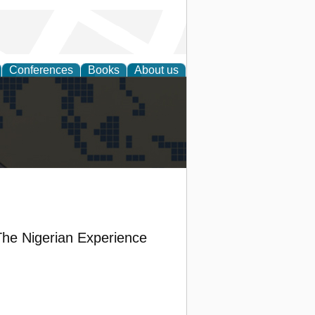
Conferences
Books
About us
alization
 The Nigerian Experience