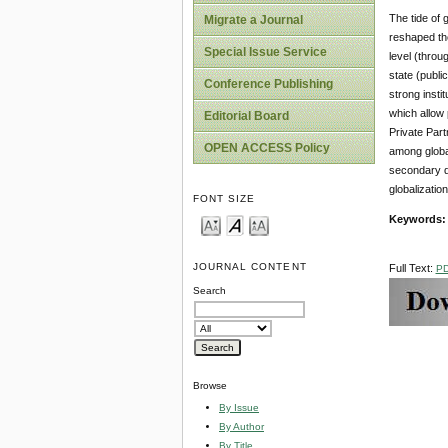
The tide of 
Migrate a Journal
reshaped the
Special Issue Service
level (throu
state (publi
Conference Publishing
strong insti
which allow 
Editorial Board
Private Part
OPEN ACCESS Policy
among global
secondary da
globalizatio
FONT SIZE
Keywords:
JOURNAL CONTENT
Full Text:
P
Search
Browse
By Issue
By Author
By Title