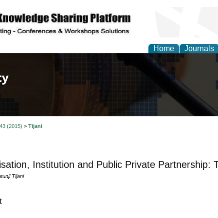
Home
Journals
of Law, Policy and Glob
 43 (2015)
>
Tijani
isation, Institution and Public Private Partnership:
nji Tijani
t