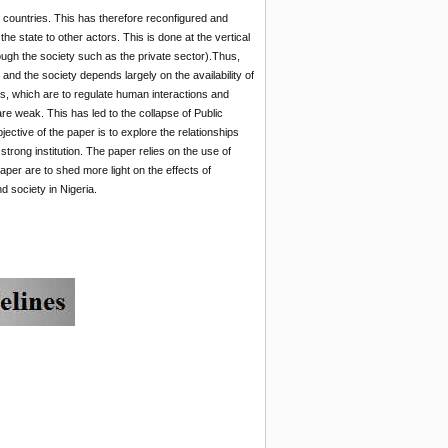
 countries. This has therefore reconfigured and
he state to other actors. This is done at the vertical
rough the society such as the private sector).Thus,
and the society depends largely on the availability of
ons, which are to regulate human interactions and
re weak. This has led to the collapse of Public
ective of the paper is to explore the relationships
strong institution. The paper relies on the use of
paper are to shed more light on the effects of
d society in Nigeria.