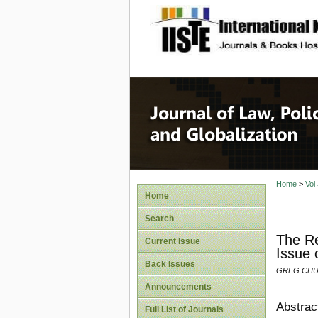
site description
Journal 
Home
>
Vol
Home
Search
The Re
Current Issue
Issue 
Back Issues
GREG CHU
Announcements
Abstrac
Full List of Journals