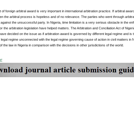
of foreign arbitral award is very important in international arbitration practice. If arbitral a
en the arbitral process is hopeless and of no relevance. The parties who went through arbitra
against the unsuccessful party. In Nigeria, time limitation is a very serious obstacle in the en
or the arbitration legislation have helped matters. The Arbitration and Conciliation Act of Nigeri
ave decided on the issue as if arbitration award is governed by different legal regime and is 
legal regime unconnected with the legal regime governing cause of action in civil matters in 
of the law in Nigeria in comparison with the decisions in other jurisdictions of the world.
DF