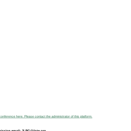
 conference here. Please contact the administrator of this platform.
ission email: JLPG@iiste.org