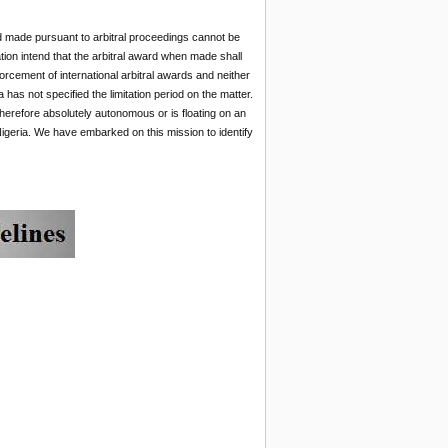
ward made pursuant to arbitral proceedings cannot be
tion intend that the arbitral award when made shall
forcement of international arbitral awards and neither
a has not specified the limitation period on the matter.
therefore absolutely autonomous or is floating on an
Nigeria. We have embarked on this mission to identify