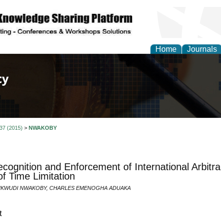
Home
Journals
of Law, Policy and Glob
 37 (2015)
>
NWAKOBY
cognition and Enforcement of International Arbitra
of Time Limitation
KWUDI NWAKOBY, CHARLES EMENOGHA ADUAKA
t