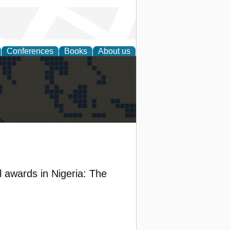
Conferences
Books
About us
alization
l awards in Nigeria: The