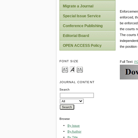
Migrate a Journal
Enforcement 
Special Issue Service
enforced, th
be enforced 
Conference Publishing
the courts n
The courts h
Editorial Board
independent 
OPEN ACCESS Policy
the position 
FONT SIZE
Full Text:
P
JOURNAL CONTENT
Search
Browse
By Issue
By Author
By Title