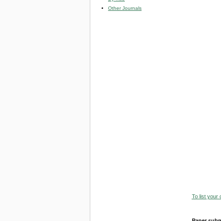
Other Journals
To list your
Paper subm