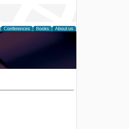
Conferences
Books
About us