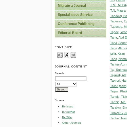
T.M., MUSA
Migrate a Journal
T.N, Maara
Special Issue Service
Tabowei, Be
Tadesse, E
Conference Publishing
Tadesse, Mi
Tagoe, Yvo
Editorial Board
Taha, Abd E
Taha, Abeer
FONT SIZE
Tahir, Afzoni
tahir, Kiran
Tahir, Noma
Tahira, Azm
JOURNAL CONTENT
Taj, Rukhsa
Search
Tajmiati, Atit
Takruri, Ha
Talib Qasim
Talpur, Khali
Tanojo, Tjah
Browse
Tanzid, Md.
By Issue
Tarakçı, Em
By Author
TARANG, A
By Title
Tariku Deje
Other Journals