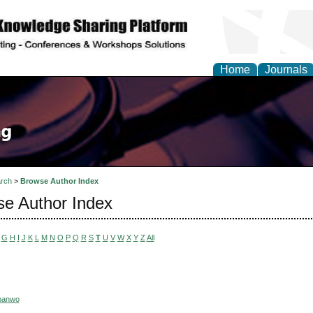
Home
Journals
rch
>
Browse Author Index
e Author Index
G
H
I
J
K
L
M
N
O
P
Q
R
S
T
U
V
W
X
Y
Z
All
nbanwo