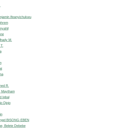
,
njamin Ifeanyichukwu
phrem
nyahil
nne
lhady M.
 T.
a
n
at
na
med R.
, Maytham
d Iqbal
jo Djojo
in
ngel BISONG-EBEN
ne, Belete Debebe