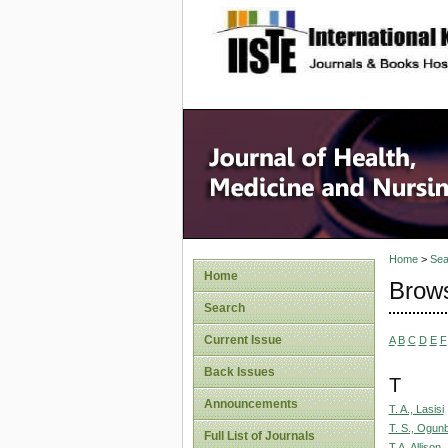
site description
Home
>
Sea
Home
Brows
Search
Current Issue
A
B
C
D
E
F
Back Issues
T
Announcements
T. A., Lasisi
T. S., Ogu
Full List of Journals
T.A, Allison