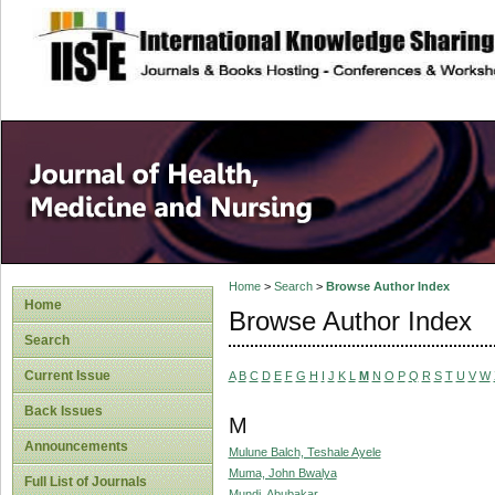
site description
Home
>
Search
>
Browse Author Index
Home
Browse Author Index
Search
Current Issue
A
B
C
D
E
F
G
H
I
J
K
L
M
N
O
P
Q
R
S
T
U
V
W
Back Issues
M
Announcements
Mulune Balch, Teshale Ayele
Muma, John Bwalya
Full List of Journals
Mundi, Abubakar