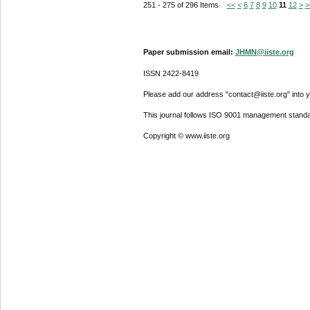
251 - 275 of 296 Items
<<
<
6
7
8
9
10
11
12
>
>
Paper submission email:
JHMN@iiste.org
ISSN 2422-8419
Please add our address "contact@iiste.org" into yo
This journal follows ISO 9001 management standa
Copyright © www.iiste.org