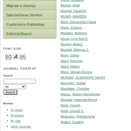
Muneer, Areej
Migrate a Journal
Munguti, Daniel M.
Special Issue Service
MUNIR, MAHEEN
Munir, Muhammad Faisal
Conference Publishing
Muniu, Erastus
Muntaha, Mehreen
Editorial Board
Murao, Lyre Anni E.
Muraya, Moses
FONT SIZE
Murshid, Bothyna Z.
Musa, Gloria
Musa, Kayondo
Musa, Mubiru
JOURNAL CONTENT
Musa, Shingin Kovona
Search
MUSAAD, ALSAYKHAN SALEH
Musenjeri, Sophie
Mushibwe, Christine
Mussa, Yaseen Mohammed
Mustafai, Hammad Ashraf
Browse
Mutai, Joseph
By Issue
Mutai, Joseph K.
By Author
Mutanana, Ngonidzashe
By Title
Mutara, Godfrey
Other Journals