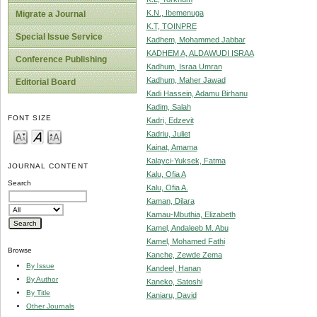
K.N., Ibemenuga
Migrate a Journal
K.T, TOINPRE
Special Issue Service
Kadhem, Mohammed Jabbar
KADHEM A, ALDAWUDI ISRAA
Conference Publishing
Kadhum, Israa Umran
Kadhum, Maher Jawad
Editorial Board
Kadi Hassein, Adamu Birhanu
Kadim, Salah
FONT SIZE
Kadri, Edzevit
Kadriu, Juliet
Kainat, Amama
Kalayci-Yuksek, Fatma
JOURNAL CONTENT
Kalu, Ofia A
Search
Kalu, Ofia A.
Kaman, Dilara
Kamau-Mbuthia, Elizabeth
Kamel, Andaleeb M. Abu
Kamel, Mohamed Fathi
Browse
Kanche, Zewde Zema
By Issue
Kandeel, Hanan
By Author
Kaneko, Satoshi
By Title
Kaniaru, David
Other Journals