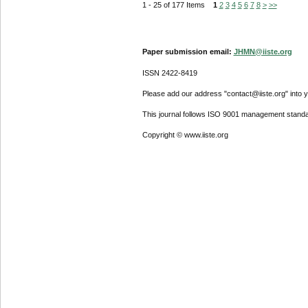
1 - 25 of 177 Items
1
2
3
4
5
6
7
8
>
>>
Paper submission email:
JHMN@iiste.org
ISSN 2422-8419
Please add our address "contact@iiste.org" into yo
This journal follows ISO 9001 management standa
Copyright © www.iiste.org