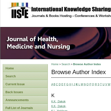
site description
Home
>
Search
>
Browse Author Index
Home
Browse Author Index
Search
Current Issue
A
B
C
D
E
F
G
H
I
J
K
L
M
N
O
P
Q
R
S
T
U
V
W
Back Issues
K
Announcements
K.K., Dakok
K.K., Dakok,
Full List of Journals
K.L, Yorkhum