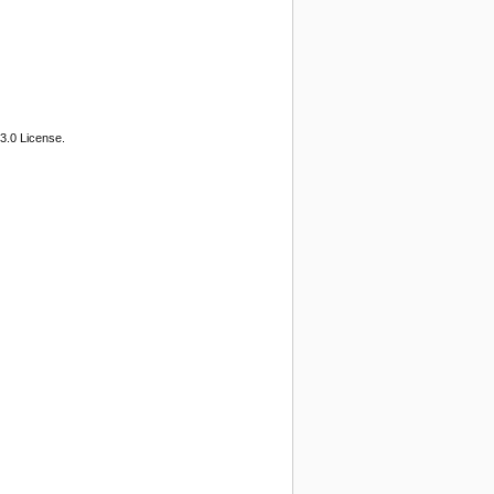
3.0 License.