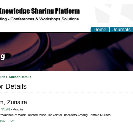
Home
Journals
rch
>
Author Details
r Details
m, Zunaira
 (2020)
- Articles
revalence of Work Related Musculoskeletal Disorders Among Female Nurses
RACT
PDF