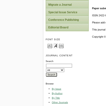
Migrate a Journal
Paper subm
Special Issue Service
ISSN 2422-
Conference Publishing
Please add o
Editorial Board
This journa
Copyright ©
FONT SIZE
JOURNAL CONTENT
Search
Browse
By Issue
By Author
By Title
Other Journals