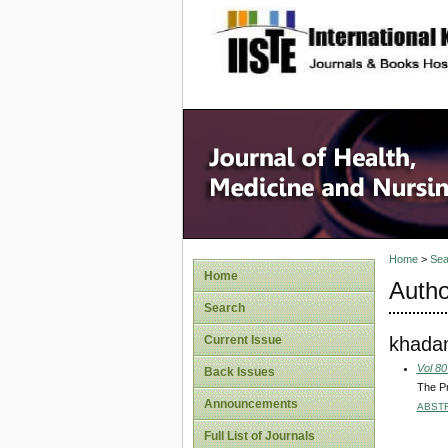
site description
Home
>
Sea
Home
Autho
Search
khada
Current Issue
Vol 80
Back Issues
The P
Announcements
ABST
Full List of Journals