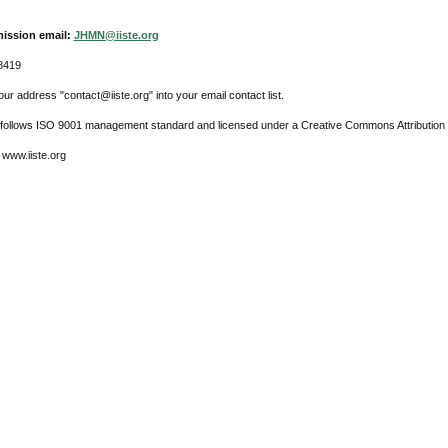
ission email:
JHMN@iiste.org
8419
ur address "contact@iiste.org" into your email contact list.
l follows ISO 9001 management standard and licensed under a Creative Commons Attribution 
 www.iiste.org