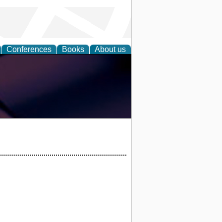
Conferences
Books
About us