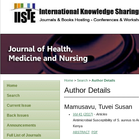
site description
Home
>
Search
>
Author Details
Home
Author Details
Search
Mamusavu, Tuvei Susan
Current Issue
Vol 41 (2017)
- Articles
Back Issues
Antimicrobial Susceptibility of S. aureus to 
Announcements
Kenya
ABSTRACT
PDF
Full List of Journals