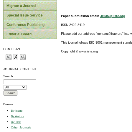
Migrate a Journal
Special Issue Service
Paper submission email:
JHMN@iiste.org
Conference Publishing
ISSN 2422-8419
Please add our address "contact@iiste.org" into yo
Editorial Board
This journal follows ISO 9001 management standa
FONT SIZE
Copyright © www.iiste.org
JOURNAL CONTENT
Search
Browse
By Issue
By Author
By Title
Other Journals