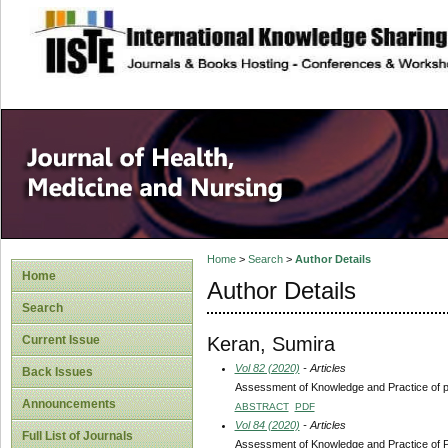
site description
Home
>
Search
>
Author Details
Home
Author Details
Search
Keran, Sumira
Current Issue
Vol 82 (2020)
- Articles
Back Issues
Assessment of Knowledge and Practice of pe
Announcements
ABSTRACT
PDF
Vol 84 (2020)
- Articles
Full List of Journals
Assessment of Knowledge and Practice of Pe