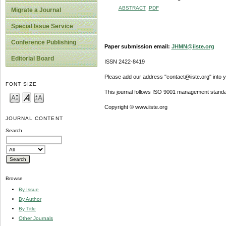
ABSTRACT
PDF
Migrate a Journal
Special Issue Service
Conference Publishing
Paper submission email:
JHMN@iiste.org
Editorial Board
ISSN 2422-8419
Please add our address "contact@iiste.org" into yo
FONT SIZE
This journal follows ISO 9001 management standa
Copyright © www.iiste.org
JOURNAL CONTENT
Search
Browse
By Issue
By Author
By Title
Other Journals