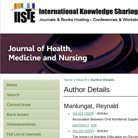
site description
Home
>
Search
>
Author Details
Home
Author Details
Search
Manlungat, Reynald
Current Issue
Vol 113 (2024)
- Articles
Back Issues
Association Between Oral Nutritional Supp
Announcements
ABSTRACT
PDF
Vol 119 (2025)
- Articles
Full List of Journals
The Impact of Nutrition Education on Glycem