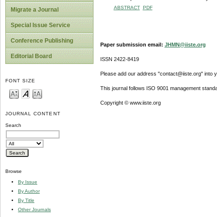
ABSTRACT
PDF
Migrate a Journal
Special Issue Service
Conference Publishing
Paper submission email:
JHMN@iiste.org
Editorial Board
ISSN 2422-8419
Please add our address "contact@iiste.org" into yo
FONT SIZE
This journal follows ISO 9001 management standa
Copyright © www.iiste.org
JOURNAL CONTENT
Search
Browse
By Issue
By Author
By Title
Other Journals