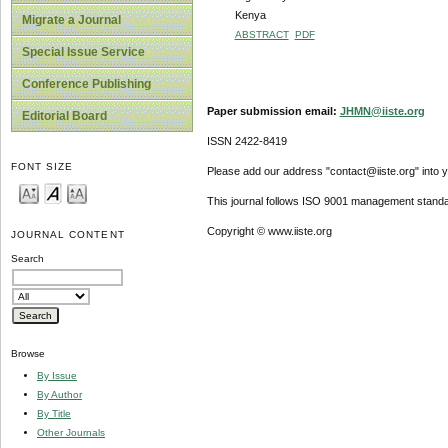
Kenya
Migrate a Journal
ABSTRACT
PDF
Special Issue Service
Conference Publishing
Paper submission email:
JHMN@iiste.org
Editorial Board
ISSN 2422-8419
FONT SIZE
Please add our address "contact@iiste.org" into yo
This journal follows ISO 9001 management standa
Copyright © www.iiste.org
JOURNAL CONTENT
Search
Browse
By Issue
By Author
By Title
Other Journals