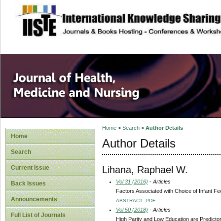
site description
Home
>
Search
>
Author Details
Home
Author Details
Search
Lihana, Raphael W.
Current Issue
Vol 31 (2016)
- Articles
Back Issues
Factors Associated with Choice of Infant Fe
Announcements
ABSTRACT
PDF
Vol 50 (2018)
- Articles
Full List of Journals
High Parity and Low Education are Predictor