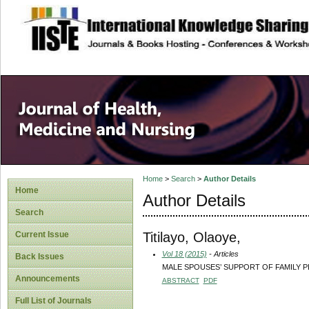
site description
Home
>
Search
>
Author Details
Home
Author Details
Search
Titilayo, Olaoye,
Current Issue
Vol 18 (2015)
- Articles
Back Issues
MALE SPOUSES’ SUPPORT OF FAMILY P
Announcements
ABSTRACT
PDF
Full List of Journals