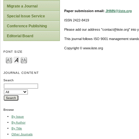
Migrate a Journal
Paper submission email:
JHMN@iiste.org
Special Issue Service
ISSN 2422-8419
Conference Publishing
Please add our address "contact@iiste.org" into yo
Editorial Board
This journal follows ISO 9001 management standa
Copyright © www.iiste.org
FONT SIZE
JOURNAL CONTENT
Search
Browse
By Issue
By Author
By Title
Other Journals