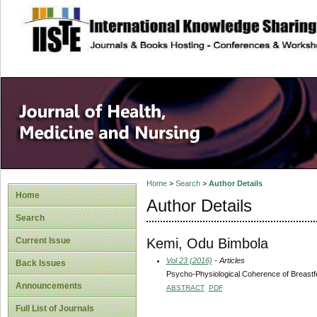
site description
Home
>
Search
>
Author Details
Home
Author Details
Search
Kemi, Odu Bimbola
Current Issue
Vol 23 (2016)
- Articles
Back Issues
Psycho-Physiological Coherence of Breast
Announcements
ABSTRACT
PDF
Full List of Journals