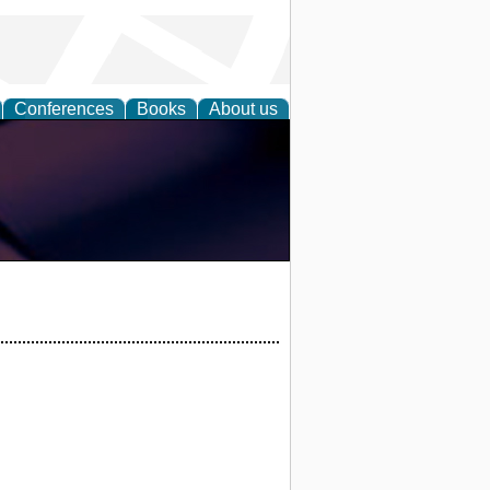
Conferences
Books
About us