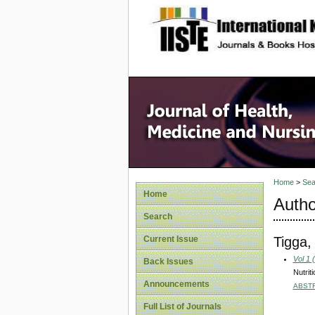
site description
Home
>
Sea
Home
Autho
Search
Tigga,
Current Issue
Vol 1 
Back Issues
Nutrit
Announcements
ABST
Full List of Journals