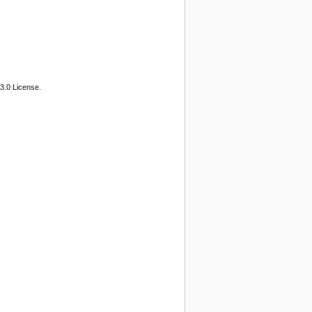
3.0 License.