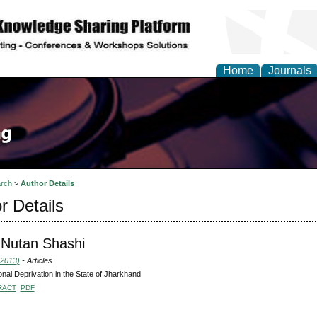
Home
Journals
rch
>
Author Details
r Details
 Nutan Shashi
(2013)
- Articles
ional Deprivation in the State of Jharkhand
RACT
PDF