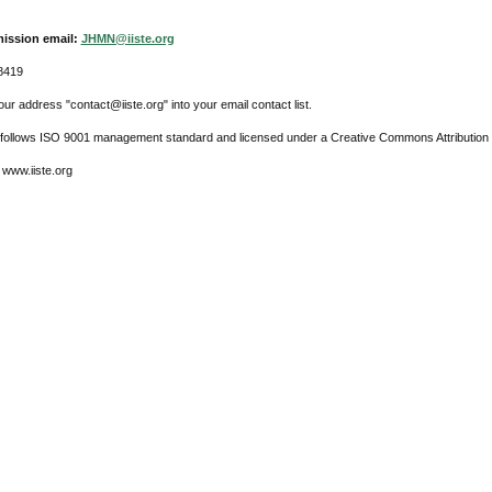
ission email:
JHMN@iiste.org
8419
ur address "contact@iiste.org" into your email contact list.
l follows ISO 9001 management standard and licensed under a Creative Commons Attribution 
 www.iiste.org