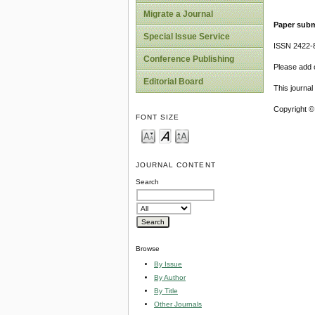
Migrate a Journal
Paper subm
Special Issue Service
ISSN 2422-
Conference Publishing
Please add o
Editorial Board
This journa
Copyright ©
FONT SIZE
JOURNAL CONTENT
Search
Browse
By Issue
By Author
By Title
Other Journals