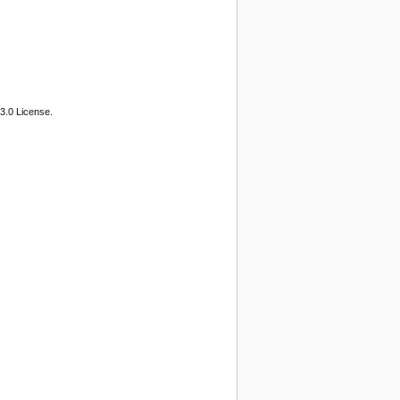
3.0 License.