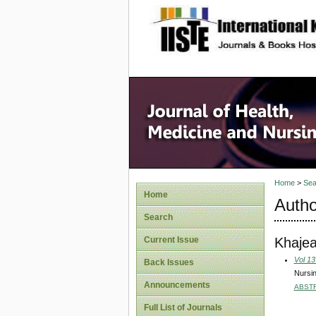
site description
Home
>
Sea
Home
Autho
Search
Khajea
Current Issue
Vol 13
Back Issues
Nursin
Announcements
ABST
Full List of Journals