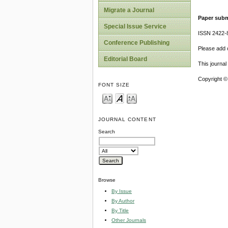
Migrate a Journal
Paper subm
Special Issue Service
ISSN 2422-
Conference Publishing
Please add o
Editorial Board
This journa
Copyright ©
FONT SIZE
JOURNAL CONTENT
Search
Browse
By Issue
By Author
By Title
Other Journals