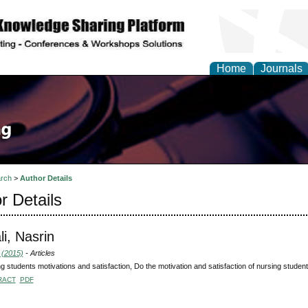
Home
Journals
rch
>
Author Details
r Details
li, Nasrin
 (2015)
- Articles
g students motivations and satisfaction, Do the motivation and satisfaction of nursing studen
RACT
PDF