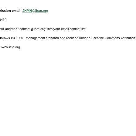
ission email:
JHMN@iiste.org
8419
ur address "contact@iiste.org" into your email contact list.
l follows ISO 9001 management standard and licensed under a Creative Commons Attribution 
 www.iiste.org