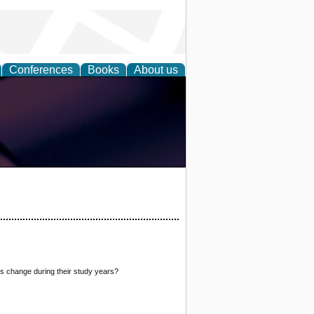
Conferences
Books
About us
ts change during their study years?