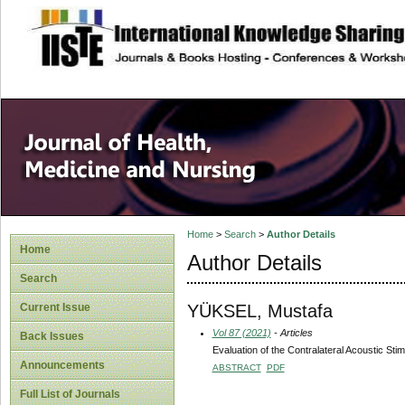
site description
Home
>
Search
>
Author Details
Home
Author Details
Search
YÜKSEL, Mustafa
Current Issue
Vol 87 (2021)
- Articles
Back Issues
Evaluation of the Contralateral Acoustic Stim
Announcements
ABSTRACT
PDF
Full List of Journals