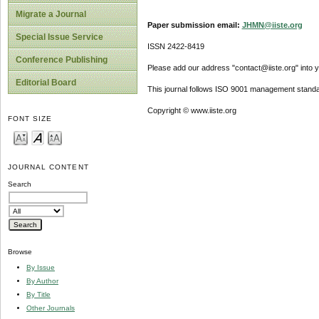
Migrate a Journal
Paper submission email:
JHMN@iiste.org
Special Issue Service
ISSN 2422-8419
Conference Publishing
Please add our address "contact@iiste.org" into yo
Editorial Board
This journal follows ISO 9001 management standa
Copyright © www.iiste.org
FONT SIZE
JOURNAL CONTENT
Search
Browse
By Issue
By Author
By Title
Other Journals