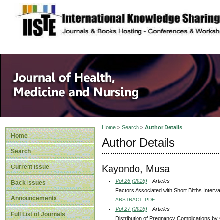
site description
Home
>
Search
>
Author Details
Home
Author Details
Search
Kayondo, Musa
Current Issue
Vol 26 (2016)
- Articles
Back Issues
Factors Associated with Short Births Inter
Announcements
ABSTRACT
PDF
Vol 27 (2016)
- Articles
Full List of Journals
Distribution of Pregnancy Complications by