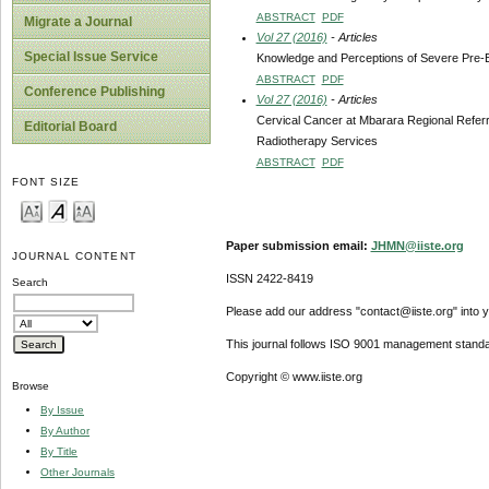
ABSTRACT
PDF
Migrate a Journal
Vol 27 (2016)
- Articles
Special Issue Service
Knowledge and Perceptions of Severe Pre-
ABSTRACT
PDF
Conference Publishing
Vol 27 (2016)
- Articles
Cervical Cancer at Mbarara Regional Referra
Editorial Board
Radiotherapy Services
ABSTRACT
PDF
FONT SIZE
Paper submission email:
JHMN@iiste.org
JOURNAL CONTENT
ISSN 2422-8419
Search
Please add our address "contact@iiste.org" into yo
This journal follows ISO 9001 management standa
Copyright © www.iiste.org
Browse
By Issue
By Author
By Title
Other Journals