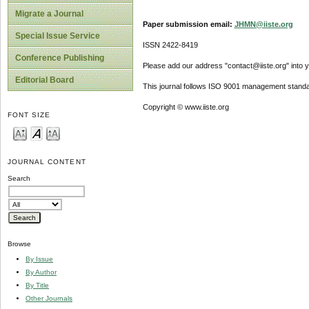
Migrate a Journal
Paper submission email:
JHMN@iiste.org
Special Issue Service
ISSN 2422-8419
Conference Publishing
Please add our address "contact@iiste.org" into yo
Editorial Board
This journal follows ISO 9001 management standa
Copyright © www.iiste.org
FONT SIZE
JOURNAL CONTENT
Search
Browse
By Issue
By Author
By Title
Other Journals