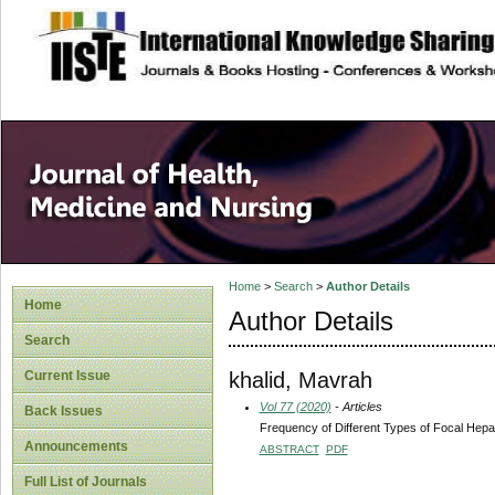
site description
Home
>
Search
>
Author Details
Home
Author Details
Search
khalid, Mavrah
Current Issue
Vol 77 (2020)
- Articles
Back Issues
Frequency of Different Types of Focal Hepa
Announcements
ABSTRACT
PDF
Full List of Journals